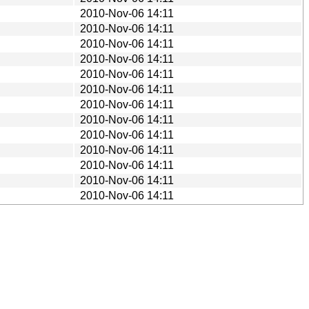
2010-Nov-06 14:11
2010-Nov-06 14:11
2010-Nov-06 14:11
2010-Nov-06 14:11
2010-Nov-06 14:11
2010-Nov-06 14:11
2010-Nov-06 14:11
2010-Nov-06 14:11
2010-Nov-06 14:11
2010-Nov-06 14:11
2010-Nov-06 14:11
2010-Nov-06 14:11
2010-Nov-06 14:11