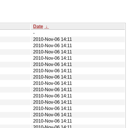
Date
↓
-
2010-Nov-06 14:11
2010-Nov-06 14:11
2010-Nov-06 14:11
2010-Nov-06 14:11
2010-Nov-06 14:11
2010-Nov-06 14:11
2010-Nov-06 14:11
2010-Nov-06 14:11
2010-Nov-06 14:11
2010-Nov-06 14:11
2010-Nov-06 14:11
2010-Nov-06 14:11
2010-Nov-06 14:11
2010-Nov-06 14:11
2010-Nov-06 14:11