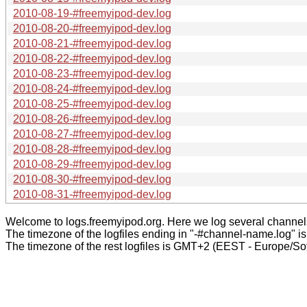
2010-08-19-#freemyipod-dev.log
2010-08-20-#freemyipod-dev.log
2010-08-21-#freemyipod-dev.log
2010-08-22-#freemyipod-dev.log
2010-08-23-#freemyipod-dev.log
2010-08-24-#freemyipod-dev.log
2010-08-25-#freemyipod-dev.log
2010-08-26-#freemyipod-dev.log
2010-08-27-#freemyipod-dev.log
2010-08-28-#freemyipod-dev.log
2010-08-29-#freemyipod-dev.log
2010-08-30-#freemyipod-dev.log
2010-08-31-#freemyipod-dev.log
Welcome to logs.freemyipod.org. Here we log several channel
The timezone of the logfiles ending in "-#channel-name.log" i
The timezone of the rest logfiles is GMT+2 (EEST - Europe/Sof