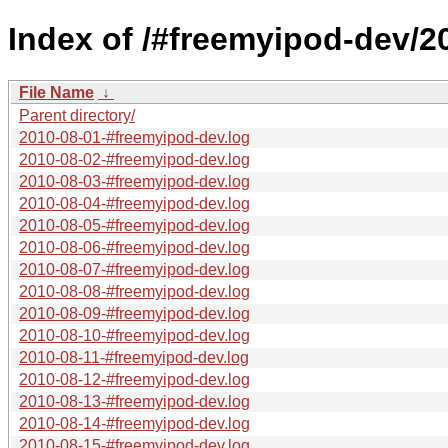
Index of /#freemyipod-dev/2
File Name
↓
Parent directory/
2010-08-01-#freemyipod-dev.log
2010-08-02-#freemyipod-dev.log
2010-08-03-#freemyipod-dev.log
2010-08-04-#freemyipod-dev.log
2010-08-05-#freemyipod-dev.log
2010-08-06-#freemyipod-dev.log
2010-08-07-#freemyipod-dev.log
2010-08-08-#freemyipod-dev.log
2010-08-09-#freemyipod-dev.log
2010-08-10-#freemyipod-dev.log
2010-08-11-#freemyipod-dev.log
2010-08-12-#freemyipod-dev.log
2010-08-13-#freemyipod-dev.log
2010-08-14-#freemyipod-dev.log
2010-08-15-#freemyipod-dev.log