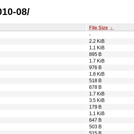
010-08/
File Size
↓
-
2.2 KiB
1.1 KiB
895 B
1.7 KiB
976 B
1.8 KiB
518 B
678 B
1.7 KiB
3.5 KiB
179 B
1.1 KiB
647 B
503 B
515 B