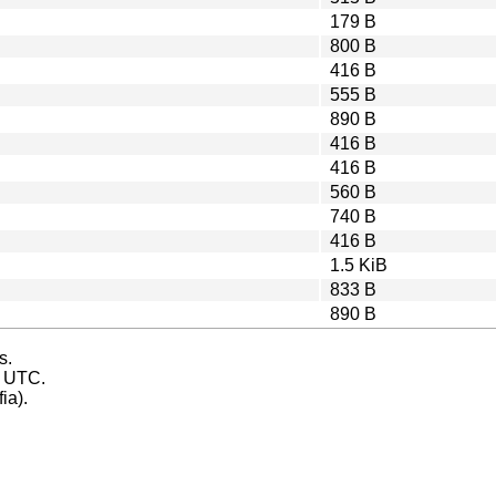
179 B
800 B
416 B
555 B
890 B
416 B
416 B
560 B
740 B
416 B
1.5 KiB
833 B
890 B
s.
s UTC.
ia).