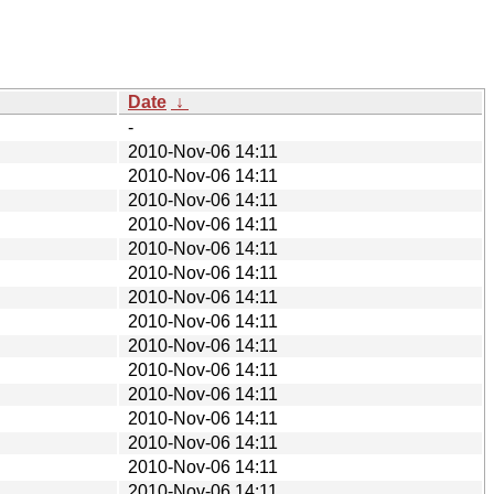
Date
↓
-
2010-Nov-06 14:11
2010-Nov-06 14:11
2010-Nov-06 14:11
2010-Nov-06 14:11
2010-Nov-06 14:11
2010-Nov-06 14:11
2010-Nov-06 14:11
2010-Nov-06 14:11
2010-Nov-06 14:11
2010-Nov-06 14:11
2010-Nov-06 14:11
2010-Nov-06 14:11
2010-Nov-06 14:11
2010-Nov-06 14:11
2010-Nov-06 14:11