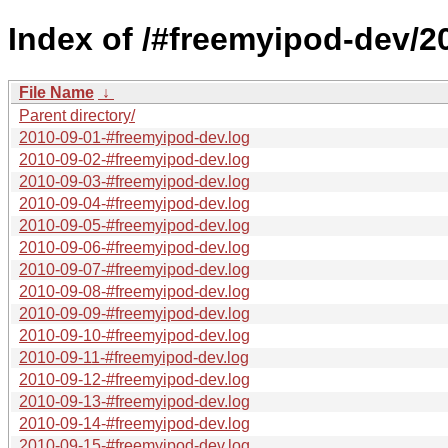
Index of /#freemyipod-dev/2
File Name
↓
Parent directory/
2010-09-01-#freemyipod-dev.log
2010-09-02-#freemyipod-dev.log
2010-09-03-#freemyipod-dev.log
2010-09-04-#freemyipod-dev.log
2010-09-05-#freemyipod-dev.log
2010-09-06-#freemyipod-dev.log
2010-09-07-#freemyipod-dev.log
2010-09-08-#freemyipod-dev.log
2010-09-09-#freemyipod-dev.log
2010-09-10-#freemyipod-dev.log
2010-09-11-#freemyipod-dev.log
2010-09-12-#freemyipod-dev.log
2010-09-13-#freemyipod-dev.log
2010-09-14-#freemyipod-dev.log
2010-09-15-#freemyipod-dev.log