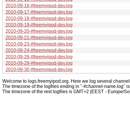
2010-09-16-#freemyipod-dev.log
2010-09-17-#freemyipod-dev.log
2010-09-18-#freemyipod-dev.log
2010-09-19-#freemyipod-dev.log
2010-09-20-#freemyipod-dev.log
2010-09-21-#freemyipod-dev.log
2010-09-23-#freemyipod-dev.log
2010-09-24-#freemyipod-dev.log
2010-09-28-#freemyipod-dev.log
2010-09-29-#freemyipod-dev.log
2010-09-30-#freemyipod-dev.log
Welcome to logs.freemyipod.org. Here we log several channel
The timezone of the logfiles ending in "-#channel-name.log" i
The timezone of the rest logfiles is GMT+2 (EEST - Europe/Sof