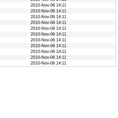
2010-Nov-06 14:11
2010-Nov-06 14:11
2010-Nov-06 14:11
2010-Nov-06 14:11
2010-Nov-06 14:11
2010-Nov-06 14:11
2010-Nov-06 14:11
2010-Nov-06 14:11
2010-Nov-06 14:11
2010-Nov-06 14:11
2010-Nov-06 14:11