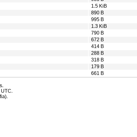
1.5 KiB
890 B
995 B
1.3 KiB
790 B
672 B
414 B
288 B
318 B
179 B
661 B
s.
s UTC.
ia).