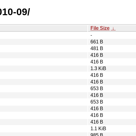
010-09/
File Size
↓
-
661 B
481 B
416 B
416 B
1.3 KiB
416 B
416 B
653 B
416 B
653 B
416 B
416 B
416 B
1.1 KiB
985 B