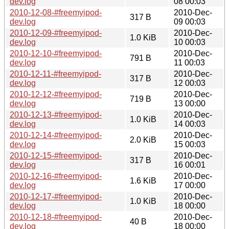
dev.log
08 00:03
2010-12-08-#freemyipod-
2010-Dec-
317 B
dev.log
09 00:03
2010-12-09-#freemyipod-
2010-Dec-
1.0 KiB
dev.log
10 00:03
2010-12-10-#freemyipod-
2010-Dec-
791 B
dev.log
11 00:03
2010-12-11-#freemyipod-
2010-Dec-
317 B
dev.log
12 00:03
2010-12-12-#freemyipod-
2010-Dec-
719 B
dev.log
13 00:00
2010-12-13-#freemyipod-
2010-Dec-
1.0 KiB
dev.log
14 00:03
2010-12-14-#freemyipod-
2010-Dec-
2.0 KiB
dev.log
15 00:03
2010-12-15-#freemyipod-
2010-Dec-
317 B
dev.log
16 00:01
2010-12-16-#freemyipod-
2010-Dec-
1.6 KiB
dev.log
17 00:00
2010-12-17-#freemyipod-
2010-Dec-
1.0 KiB
dev.log
18 00:00
2010-12-18-#freemyipod-
2010-Dec-
40 B
dev.log
18 00:00