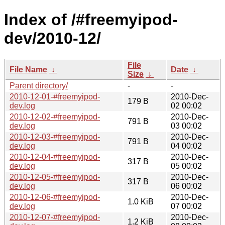
Index of /#freemyipod-
dev/2010-12/
File
File Name
↓
Date
↓
Size
↓
Parent directory/
-
-
2010-12-01-#freemyipod-
2010-Dec-
179 B
dev.log
02 00:02
2010-12-02-#freemyipod-
2010-Dec-
791 B
dev.log
03 00:02
2010-12-03-#freemyipod-
2010-Dec-
791 B
dev.log
04 00:02
2010-12-04-#freemyipod-
2010-Dec-
317 B
dev.log
05 00:02
2010-12-05-#freemyipod-
2010-Dec-
317 B
dev.log
06 00:02
2010-12-06-#freemyipod-
2010-Dec-
1.0 KiB
dev.log
07 00:02
2010-12-07-#freemyipod-
2010-Dec-
1.2 KiB