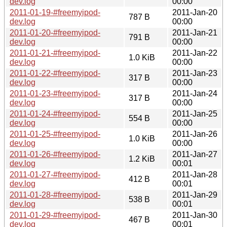
dev.log
00:00
2011-01-19-#freemyipod-
2011-Jan-20
787 B
dev.log
00:00
2011-01-20-#freemyipod-
2011-Jan-21
791 B
dev.log
00:00
2011-01-21-#freemyipod-
2011-Jan-22
1.0 KiB
dev.log
00:00
2011-01-22-#freemyipod-
2011-Jan-23
317 B
dev.log
00:00
2011-01-23-#freemyipod-
2011-Jan-24
317 B
dev.log
00:00
2011-01-24-#freemyipod-
2011-Jan-25
554 B
dev.log
00:00
2011-01-25-#freemyipod-
2011-Jan-26
1.0 KiB
dev.log
00:00
2011-01-26-#freemyipod-
2011-Jan-27
1.2 KiB
dev.log
00:01
2011-01-27-#freemyipod-
2011-Jan-28
412 B
dev.log
00:01
2011-01-28-#freemyipod-
2011-Jan-29
538 B
dev.log
00:01
2011-01-29-#freemyipod-
2011-Jan-30
467 B
dev.log
00:01