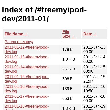
Index of /#freemyipod-
dev/2011-01/
File
File Name
↓
Date
↓
Size
↓
Parent directory/
-
-
2011-01-12-#freemyipod-
2011-Jan-13
179 B
dev.log
00:00
2011-01-13-#freemyipod-
2011-Jan-14
1.0 KiB
dev.log
00:00
2011-01-14-#freemyipod-
2011-Jan-15
2.7 KiB
dev.log
00:00
2011-01-15-#freemyipod-
2011-Jan-15
598 B
dev.log
21:07
2011-01-16-#freemyipod-
2011-Jan-16
139 B
dev.log
10:50
2011-01-17-#freemyipod-
2011-Jan-18
653 B
dev.log
00:00
2011-01-18-#freemyipod-
2011-Jan-19
1.3 KiB