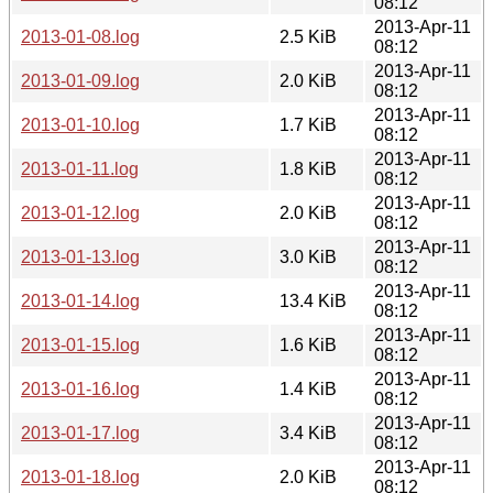
08:12
2013-Apr-11
2013-01-08.log
2.5 KiB
08:12
2013-Apr-11
2013-01-09.log
2.0 KiB
08:12
2013-Apr-11
2013-01-10.log
1.7 KiB
08:12
2013-Apr-11
2013-01-11.log
1.8 KiB
08:12
2013-Apr-11
2013-01-12.log
2.0 KiB
08:12
2013-Apr-11
2013-01-13.log
3.0 KiB
08:12
2013-Apr-11
2013-01-14.log
13.4 KiB
08:12
2013-Apr-11
2013-01-15.log
1.6 KiB
08:12
2013-Apr-11
2013-01-16.log
1.4 KiB
08:12
2013-Apr-11
2013-01-17.log
3.4 KiB
08:12
2013-Apr-11
2013-01-18.log
2.0 KiB
08:12