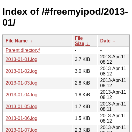
Index of /#freemyipod/2013-
01/
File
File Name
↓
Date
↓
Size
↓
Parent directory/
-
-
2013-Apr-11
2013-01-01.log
3.7 KiB
08:12
2013-Apr-11
2013-01-02.log
3.0 KiB
08:12
2013-Apr-11
2013-01-03.log
2.8 KiB
08:12
2013-Apr-11
2013-01-04.log
1.8 KiB
08:12
2013-Apr-11
2013-01-05.log
1.7 KiB
08:11
2013-Apr-11
2013-01-06.log
1.5 KiB
08:12
2013-Apr-11
2013-01-07.log
2.3 KiB