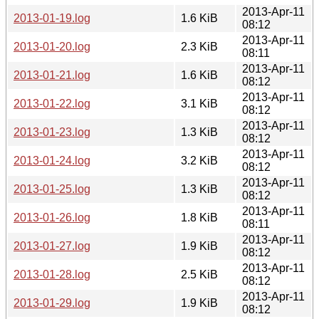
2013-Apr-11
2013-01-19.log
1.6 KiB
08:12
2013-Apr-11
2013-01-20.log
2.3 KiB
08:11
2013-Apr-11
2013-01-21.log
1.6 KiB
08:12
2013-Apr-11
2013-01-22.log
3.1 KiB
08:12
2013-Apr-11
2013-01-23.log
1.3 KiB
08:12
2013-Apr-11
2013-01-24.log
3.2 KiB
08:12
2013-Apr-11
2013-01-25.log
1.3 KiB
08:12
2013-Apr-11
2013-01-26.log
1.8 KiB
08:11
2013-Apr-11
2013-01-27.log
1.9 KiB
08:12
2013-Apr-11
2013-01-28.log
2.5 KiB
08:12
2013-Apr-11
2013-01-29.log
1.9 KiB
08:12