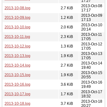
17:27
2013-Oct-08
2013-10-08.log
2.7 KiB
17:17
2013-Oct-09
2013-10-09.log
1.2 KiB
17:13
2013-Oct-10
2013-10-10.log
2.0 KiB
20:14
2013-Oct-11
2013-10-11.log
2.3 KiB
17:05
2013-Oct-12
2013-10-12.log
1.3 KiB
17:05
2013-Oct-13
2013-10-13.log
1.9 KiB
17:05
2013-Oct-14
2013-10-14.log
2.7 KiB
19:40
2013-Oct-15
2013-10-15.log
1.9 KiB
20:55
2013-Oct-16
2013-10-16.log
3.6 KiB
19:49
2013-Oct-17
2013-10-17.log
1.7 KiB
18:32
2013-Oct-18
2013-10-18.log
3.7 KiB
20:27