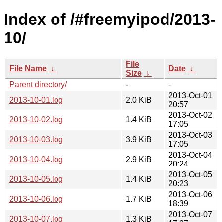
Index of /#freemyipod/2013-
10/
File
File Name
↓
Date
↓
Size
↓
Parent directory/
-
-
2013-Oct-01
2013-10-01.log
2.0 KiB
20:57
2013-Oct-02
2013-10-02.log
1.4 KiB
17:05
2013-Oct-03
2013-10-03.log
3.9 KiB
17:05
2013-Oct-04
2013-10-04.log
2.9 KiB
20:24
2013-Oct-05
2013-10-05.log
1.4 KiB
20:23
2013-Oct-06
2013-10-06.log
1.7 KiB
18:39
2013-Oct-07
2013-10-07.log
1.3 KiB