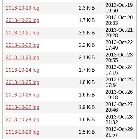
2013-Oct-19
2013-10-19.log
2.3 KiB
19:50
2013-Oct-20
2013-10-20.log
1.7 KiB
20:33
2013-Oct-21
2013-10-21.log
3.5 KiB
20:28
2013-Oct-22
2013-10-22.log
2.2 KiB
17:49
2013-Oct-23
2013-10-23.log
2.1 KiB
20:55
2013-Oct-24
2013-10-24.log
1.7 KiB
17:15
2013-Oct-25
2013-10-25.log
1.8 KiB
17:54
2013-Oct-26
2013-10-26.log
1.6 KiB
19:18
2013-Oct-27
2013-10-27.log
1.9 KiB
20:46
2013-Oct-28
2013-10-28.log
1.6 KiB
21:32
2013-Oct-29
2013-10-29.log
2.5 KiB
21:57