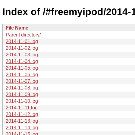
Index of /#freemyipod/2014-1
File Name
↓
Parent directory/
2014-11-01.log
2014-11-02.log
2014-11-03.log
2014-11-04.log
2014-11-05.log
2014-11-06.log
2014-11-07.log
2014-11-08.log
2014-11-09.log
2014-11-10.log
2014-11-11.log
2014-11-12.log
2014-11-13.log
2014-11-14.log
2014-11-15.log