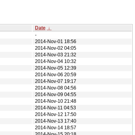
Date
↓
-
2014-Nov-01 18:56
2014-Nov-02 04:05
2014-Nov-03 21:32
2014-Nov-04 10:32
2014-Nov-05 12:39
2014-Nov-06 20:59
2014-Nov-07 19:17
2014-Nov-08 04:56
2014-Nov-09 04:55
2014-Nov-10 21:48
2014-Nov-11 04:53
2014-Nov-12 17:50
2014-Nov-13 17:40
2014-Nov-14 18:57
2014-Nov-15 20:18