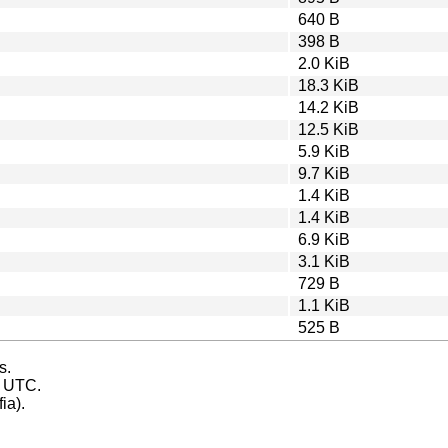
640 B
398 B
2.0 KiB
18.3 KiB
14.2 KiB
12.5 KiB
5.9 KiB
9.7 KiB
1.4 KiB
1.4 KiB
6.9 KiB
3.1 KiB
729 B
1.1 KiB
525 B
s.
s UTC.
ia).