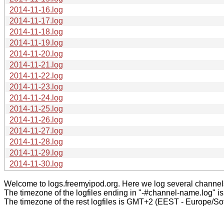
2014-11-16.log
2014-11-17.log
2014-11-18.log
2014-11-19.log
2014-11-20.log
2014-11-21.log
2014-11-22.log
2014-11-23.log
2014-11-24.log
2014-11-25.log
2014-11-26.log
2014-11-27.log
2014-11-28.log
2014-11-29.log
2014-11-30.log
Welcome to logs.freemyipod.org. Here we log several channel
The timezone of the logfiles ending in "-#channel-name.log" i
The timezone of the rest logfiles is GMT+2 (EEST - Europe/Sof