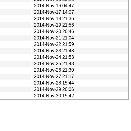
2014-Nov-16 04:47
2014-Nov-17 14:07
2014-Nov-18 21:36
2014-Nov-19 21:56
2014-Nov-20 20:46
2014-Nov-21 21:04
2014-Nov-22 21:59
2014-Nov-23 21:48
2014-Nov-24 21:53
2014-Nov-25 21:43
2014-Nov-26 21:30
2014-Nov-27 21:17
2014-Nov-28 15:44
2014-Nov-29 20:06
2014-Nov-30 15:42