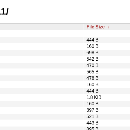
1/
File Size
↓
-
444 B
160 B
698 B
542 B
470 B
565 B
478 B
160 B
444 B
1.8 KiB
160 B
397 B
521 B
443 B
895 B