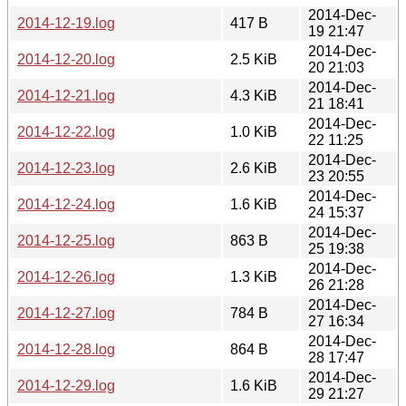
2014-Dec-
2014-12-19.log
417 B
19 21:47
2014-Dec-
2014-12-20.log
2.5 KiB
20 21:03
2014-Dec-
2014-12-21.log
4.3 KiB
21 18:41
2014-Dec-
2014-12-22.log
1.0 KiB
22 11:25
2014-Dec-
2014-12-23.log
2.6 KiB
23 20:55
2014-Dec-
2014-12-24.log
1.6 KiB
24 15:37
2014-Dec-
2014-12-25.log
863 B
25 19:38
2014-Dec-
2014-12-26.log
1.3 KiB
26 21:28
2014-Dec-
2014-12-27.log
784 B
27 16:34
2014-Dec-
2014-12-28.log
864 B
28 17:47
2014-Dec-
2014-12-29.log
1.6 KiB
29 21:27