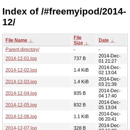
Index of /#freemyipod/2014-
12/
File
File Name
↓
Date
↓
Size
↓
Parent directory/
-
-
2014-Dec-
2014-12-01.log
737 B
01 21:27
2014-Dec-
2014-12-02.log
1.4 KiB
02 13:04
2014-Dec-
2014-12-03.log
1.4 KiB
03 21:39
2014-Dec-
2014-12-04.log
935 B
04 17:40
2014-Dec-
2014-12-05.log
832 B
05 13:04
2014-Dec-
2014-12-06.log
1.1 KiB
06 20:41
2014-Dec-
2014-12-07.log
328 B