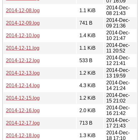
07 16:09
2014-Dec-
2014-12-08.log
1.1 KiB
08 21:43
2014-Dec-
2014-12-09.log
741 B
09 21:36
2014-Dec-
2014-12-10.log
1.4 KiB
10 21:47
2014-Dec-
2014-12-11.log
1.1 KiB
11 20:52
2014-Dec-
2014-12-12.log
533 B
12 21:41
2014-Dec-
2014-12-13.log
1.2 KiB
13 19:59
2014-Dec-
2014-12-14.log
4.3 KiB
14 21:24
2014-Dec-
2014-12-15.log
1.2 KiB
15 21:02
2014-Dec-
2014-12-16.log
2.0 KiB
16 21:42
2014-Dec-
2014-12-17.log
713 B
17 21:43
2014-Dec-
2014-12-18.log
1.3 KiB
18 17:10