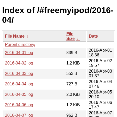
Index of /#freemyipod/2016-
04/
File
File Name
↓
Date
↓
Size
↓
Parent directory/
-
-
2016-Apr-01
2016-04-01.log
839 B
18:36
2016-Apr-02
2016-04-02.log
1.2 KiB
19:57
2016-Apr-03
2016-04-03.log
553 B
01:37
2016-Apr-04
2016-04-04.log
727 B
07:46
2016-Apr-05
2016-04-05.log
2.0 KiB
20:10
2016-Apr-06
2016-04-06.log
1.2 KiB
17:47
2016-Apr-07
2016-04-07.log
962 B