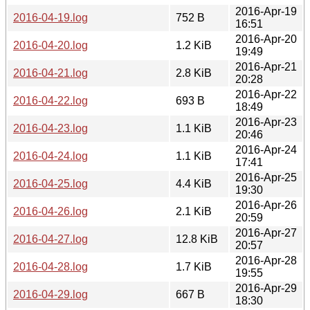
2016-Apr-19
2016-04-19.log
752 B
16:51
2016-Apr-20
2016-04-20.log
1.2 KiB
19:49
2016-Apr-21
2016-04-21.log
2.8 KiB
20:28
2016-Apr-22
2016-04-22.log
693 B
18:49
2016-Apr-23
2016-04-23.log
1.1 KiB
20:46
2016-Apr-24
2016-04-24.log
1.1 KiB
17:41
2016-Apr-25
2016-04-25.log
4.4 KiB
19:30
2016-Apr-26
2016-04-26.log
2.1 KiB
20:59
2016-Apr-27
2016-04-27.log
12.8 KiB
20:57
2016-Apr-28
2016-04-28.log
1.7 KiB
19:55
2016-Apr-29
2016-04-29.log
667 B
18:30