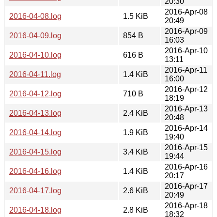
20:30
2016-Apr-08
2016-04-08.log
1.5 KiB
20:49
2016-Apr-09
2016-04-09.log
854 B
16:03
2016-Apr-10
2016-04-10.log
616 B
13:11
2016-Apr-11
2016-04-11.log
1.4 KiB
16:00
2016-Apr-12
2016-04-12.log
710 B
18:19
2016-Apr-13
2016-04-13.log
2.4 KiB
20:48
2016-Apr-14
2016-04-14.log
1.9 KiB
19:40
2016-Apr-15
2016-04-15.log
3.4 KiB
19:44
2016-Apr-16
2016-04-16.log
1.4 KiB
20:17
2016-Apr-17
2016-04-17.log
2.6 KiB
20:49
2016-Apr-18
2016-04-18.log
2.8 KiB
18:32