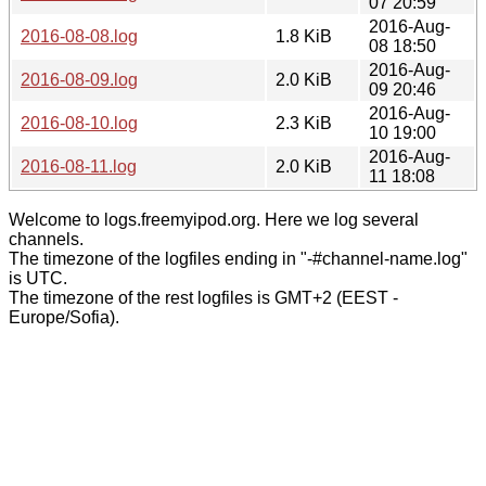
07 20:59
2016-Aug-
2016-08-08.log
1.8 KiB
08 18:50
2016-Aug-
2016-08-09.log
2.0 KiB
09 20:46
2016-Aug-
2016-08-10.log
2.3 KiB
10 19:00
2016-Aug-
2016-08-11.log
2.0 KiB
11 18:08
Welcome to logs.freemyipod.org. Here we log several
channels.
The timezone of the logfiles ending in "-#channel-name.log"
is UTC.
The timezone of the rest logfiles is GMT+2 (EEST -
Europe/Sofia).