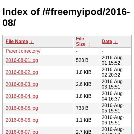
Index of /#freemyipod/2016-
08/
File
File Name
↓
Date
↓
Size
↓
Parent directory/
-
-
2016-Aug-
2016-08-01.log
523 B
01 15:52
2016-Aug-
2016-08-02.log
1.8 KiB
02 20:32
2016-Aug-
2016-08-03.log
2.6 KiB
03 15:51
2016-Aug-
2016-08-04.log
1.8 KiB
04 16:37
2016-Aug-
2016-08-05.log
733 B
05 15:51
2016-Aug-
2016-08-06.log
1.1 KiB
06 15:51
2016-Aug-
2016-08-07.log
2.7 KiB