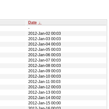
Date
↓
-
2012-Jan-02 00:03
2012-Jan-03 00:03
2012-Jan-04 00:03
2012-Jan-05 00:03
2012-Jan-06 00:03
2012-Jan-07 00:03
2012-Jan-08 00:03
2012-Jan-09 00:03
2012-Jan-10 00:03
2012-Jan-11 00:03
2012-Jan-12 00:03
2012-Jan-13 00:03
2012-Jan-14 00:02
2012-Jan-15 00:00
2012-Jan-16 00:03