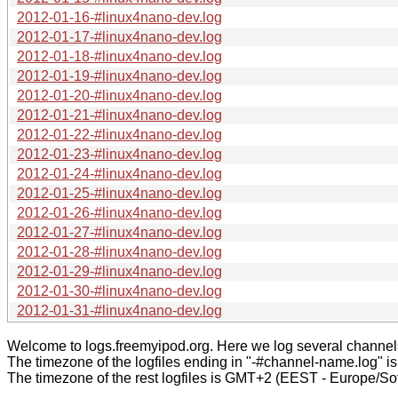
2012-01-16-#linux4nano-dev.log
2012-01-17-#linux4nano-dev.log
2012-01-18-#linux4nano-dev.log
2012-01-19-#linux4nano-dev.log
2012-01-20-#linux4nano-dev.log
2012-01-21-#linux4nano-dev.log
2012-01-22-#linux4nano-dev.log
2012-01-23-#linux4nano-dev.log
2012-01-24-#linux4nano-dev.log
2012-01-25-#linux4nano-dev.log
2012-01-26-#linux4nano-dev.log
2012-01-27-#linux4nano-dev.log
2012-01-28-#linux4nano-dev.log
2012-01-29-#linux4nano-dev.log
2012-01-30-#linux4nano-dev.log
2012-01-31-#linux4nano-dev.log
Welcome to logs.freemyipod.org. Here we log several channel
The timezone of the logfiles ending in "-#channel-name.log" i
The timezone of the rest logfiles is GMT+2 (EEST - Europe/Sof