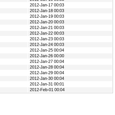
2012-Jan-17 00:03
2012-Jan-18 00:03
2012-Jan-19 00:03
2012-Jan-20 00:03
2012-Jan-21 00:03
2012-Jan-22 00:03
2012-Jan-23 00:03
2012-Jan-24 00:03
2012-Jan-25 00:04
2012-Jan-26 00:00
2012-Jan-27 00:04
2012-Jan-28 00:04
2012-Jan-29 00:04
2012-Jan-30 00:04
2012-Jan-31 00:01
2012-Feb-01 00:04