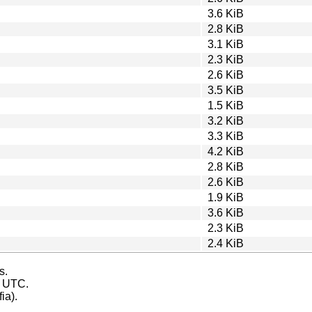
3.6 KiB
2.8 KiB
3.1 KiB
2.3 KiB
2.6 KiB
3.5 KiB
1.5 KiB
3.2 KiB
3.3 KiB
4.2 KiB
2.8 KiB
2.6 KiB
1.9 KiB
3.6 KiB
2.3 KiB
2.4 KiB
s.
s UTC.
ia).