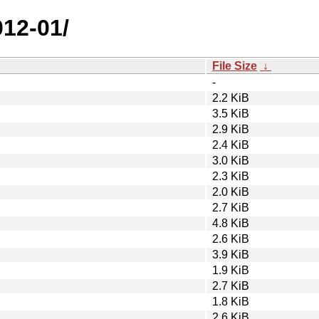
012-01/
File Size
↓
-
2.2 KiB
3.5 KiB
2.9 KiB
2.4 KiB
3.0 KiB
2.3 KiB
2.0 KiB
2.7 KiB
4.8 KiB
2.6 KiB
3.9 KiB
1.9 KiB
2.7 KiB
1.8 KiB
2.6 KiB