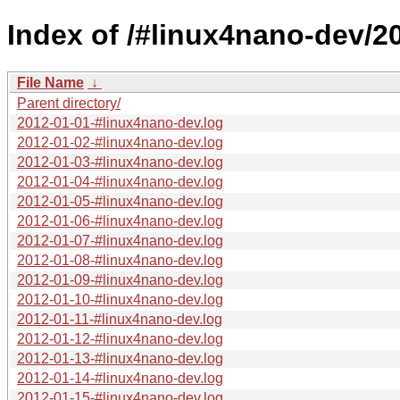
Index of /#linux4nano-dev/2
File Name
↓
Parent directory/
2012-01-01-#linux4nano-dev.log
2012-01-02-#linux4nano-dev.log
2012-01-03-#linux4nano-dev.log
2012-01-04-#linux4nano-dev.log
2012-01-05-#linux4nano-dev.log
2012-01-06-#linux4nano-dev.log
2012-01-07-#linux4nano-dev.log
2012-01-08-#linux4nano-dev.log
2012-01-09-#linux4nano-dev.log
2012-01-10-#linux4nano-dev.log
2012-01-11-#linux4nano-dev.log
2012-01-12-#linux4nano-dev.log
2012-01-13-#linux4nano-dev.log
2012-01-14-#linux4nano-dev.log
2012-01-15-#linux4nano-dev.log