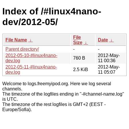
Index of /#linux4nano-
dev/2012-05/
File
File Name
↓
Date
↓
Size
↓
Parent directory/
-
-
2012-05-10-#linux4nano-
2012-May-
760 B
dev.log
11 00:36
2012-05-11-#linux4nano-
2012-May-
2.5 KiB
dev.log
11 05:07
Welcome to logs.freemyipod.org. Here we log several
channels.
The timezone of the logfiles ending in "-#channel-name.log"
is UTC.
The timezone of the rest logfiles is GMT+2 (EEST -
Europe/Sofia).