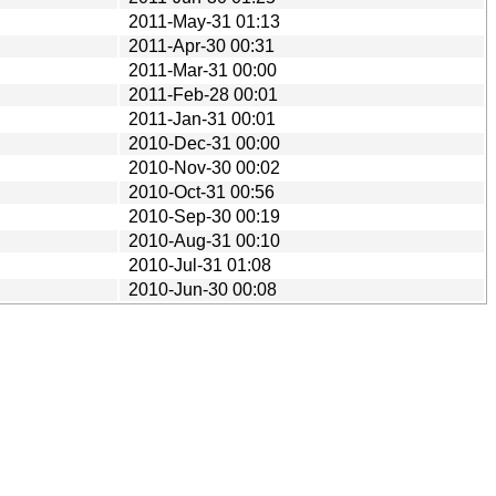
2011-May-31 01:13
2011-Apr-30 00:31
2011-Mar-31 00:00
2011-Feb-28 00:01
2011-Jan-31 00:01
2010-Dec-31 00:00
2010-Nov-30 00:02
2010-Oct-31 00:56
2010-Sep-30 00:19
2010-Aug-31 00:10
2010-Jul-31 01:08
2010-Jun-30 00:08