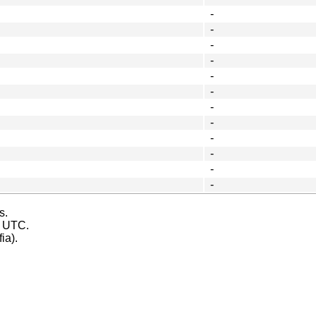
-
-
-
-
-
-
-
-
-
-
-
-
s.
s UTC.
ia).