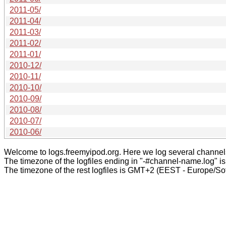
2011-05/
2011-04/
2011-03/
2011-02/
2011-01/
2010-12/
2010-11/
2010-10/
2010-09/
2010-08/
2010-07/
2010-06/
Welcome to logs.freemyipod.org. Here we log several channel
The timezone of the logfiles ending in "-#channel-name.log" i
The timezone of the rest logfiles is GMT+2 (EEST - Europe/Sof