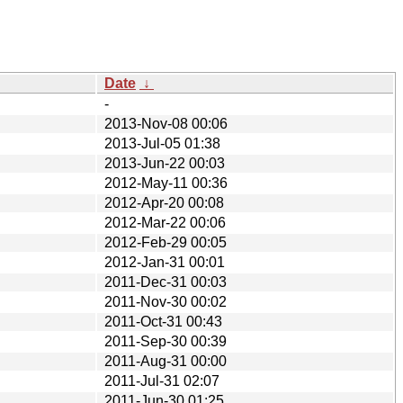
Date
↓
-
2013-Nov-08 00:06
2013-Jul-05 01:38
2013-Jun-22 00:03
2012-May-11 00:36
2012-Apr-20 00:08
2012-Mar-22 00:06
2012-Feb-29 00:05
2012-Jan-31 00:01
2011-Dec-31 00:03
2011-Nov-30 00:02
2011-Oct-31 00:43
2011-Sep-30 00:39
2011-Aug-31 00:00
2011-Jul-31 02:07
2011-Jun-30 01:25