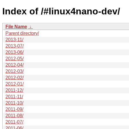
Index of /#linux4nano-dev/
File Name
↓
Parent directory/
2013-11/
2013-07/
2013-06/
2012-05/
2012-04/
2012-03/
2012-02/
2012-01/
2011-12/
2011-11/
2011-10/
2011-09/
2011-08/
2011-07/
2011-06/