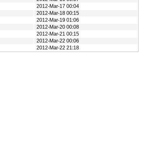
2012-Mar-17 00:04
2012-Mar-18 00:15
2012-Mar-19 01:06
2012-Mar-20 00:08
2012-Mar-21 00:15
2012-Mar-22 00:06
2012-Mar-22 21:18