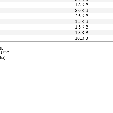
1.8 KiB
2.0 KiB
2.6 KiB
1.5 KiB
1.5 KiB
1.8 KiB
1013 B
s.
s UTC.
ia).