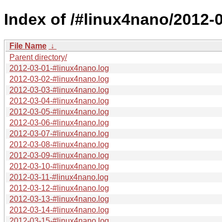
Index of /#linux4nano/2012-0
File Name
↓
Parent directory/
2012-03-01-#linux4nano.log
2012-03-02-#linux4nano.log
2012-03-03-#linux4nano.log
2012-03-04-#linux4nano.log
2012-03-05-#linux4nano.log
2012-03-06-#linux4nano.log
2012-03-07-#linux4nano.log
2012-03-08-#linux4nano.log
2012-03-09-#linux4nano.log
2012-03-10-#linux4nano.log
2012-03-11-#linux4nano.log
2012-03-12-#linux4nano.log
2012-03-13-#linux4nano.log
2012-03-14-#linux4nano.log
2012-03-15-#linux4nano.log