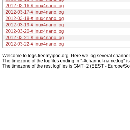
2012-03-16-#linux4nano.log
2012-03-17-#linux4nano.log
2012-03-18-#linux4nano.log
2012-03-19-#linux4nano.log
2012-03-20-#linux4nano.log
2012-03-21-#linux4nano.log
2012-03-22-#linux4nano.log
Welcome to logs.freemyipod.org. Here we log several channel
The timezone of the logfiles ending in "-#channel-name.log" i
The timezone of the rest logfiles is GMT+2 (EEST - Europe/Sof