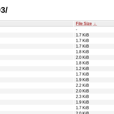
3/
File Size
↓
-
1.7 KiB
1.7 KiB
1.7 KiB
1.8 KiB
2.0 KiB
1.8 KiB
1.2 KiB
1.7 KiB
1.9 KiB
2.2 KiB
2.0 KiB
2.3 KiB
1.9 KiB
1.7 KiB
2.0 KiB