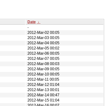
Date
↓
-
2012-Mar-02 00:05
2012-Mar-03 00:05
2012-Mar-04 00:05
2012-Mar-05 00:02
2012-Mar-06 00:05
2012-Mar-07 00:05
2012-Mar-08 00:03
2012-Mar-09 00:05
2012-Mar-10 00:05
2012-Mar-11 00:05
2012-Mar-12 01:04
2012-Mar-13 00:01
2012-Mar-14 00:47
2012-Mar-15 01:04
2012-Mar-16 00:07