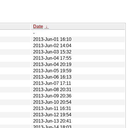
Date
↓
-
2013-Jun-01 16:10
2013-Jun-02 14:04
2013-Jun-03 15:32
2013-Jun-04 17:55
2013-Jun-04 20:19
2013-Jun-05 19:59
2013-Jun-06 16:13
2013-Jun-07 17:11
2013-Jun-08 20:31
2013-Jun-09 20:36
2013-Jun-10 20:54
2013-Jun-11 16:31
2013-Jun-12 19:54
2013-Jun-13 20:41
2013-Jun-14 18:03