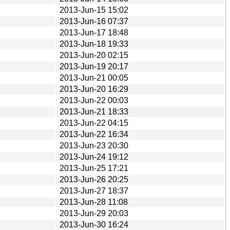
2013-Jun-15 15:02
2013-Jun-16 07:37
2013-Jun-17 18:48
2013-Jun-18 19:33
2013-Jun-20 02:15
2013-Jun-19 20:17
2013-Jun-21 00:05
2013-Jun-20 16:29
2013-Jun-22 00:03
2013-Jun-21 18:33
2013-Jun-22 04:15
2013-Jun-22 16:34
2013-Jun-23 20:30
2013-Jun-24 19:12
2013-Jun-25 17:21
2013-Jun-26 20:25
2013-Jun-27 18:37
2013-Jun-28 11:08
2013-Jun-29 20:03
2013-Jun-30 16:24