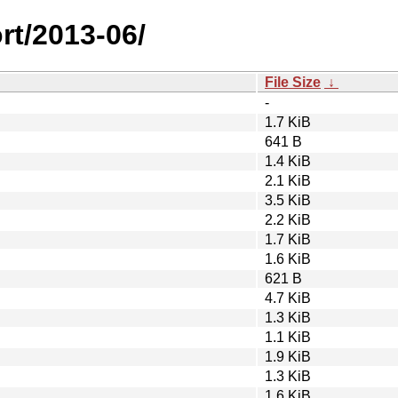
rt/2013-06/
File Size
↓
-
1.7 KiB
641 B
1.4 KiB
2.1 KiB
3.5 KiB
2.2 KiB
1.7 KiB
1.6 KiB
621 B
4.7 KiB
1.3 KiB
1.1 KiB
1.9 KiB
1.3 KiB
1.6 KiB