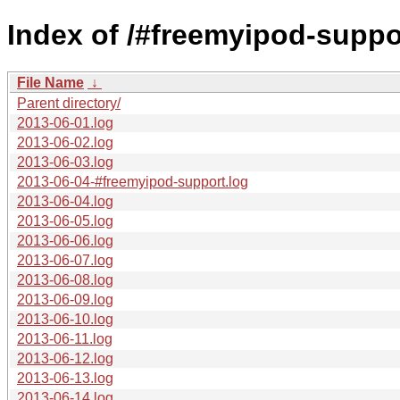
Index of /#freemyipod-suppo
File Name
↓
Parent directory/
2013-06-01.log
2013-06-02.log
2013-06-03.log
2013-06-04-#freemyipod-support.log
2013-06-04.log
2013-06-05.log
2013-06-06.log
2013-06-07.log
2013-06-08.log
2013-06-09.log
2013-06-10.log
2013-06-11.log
2013-06-12.log
2013-06-13.log
2013-06-14.log