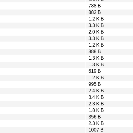
788 B
882 B
1.2 KiB
3.3 KiB
2.0 KiB
3.3 KiB
1.2 KiB
888 B
1.3 KiB
1.3 KiB
619 B
1.2 KiB
995 B
2.4 KiB
3.4 KiB
2.3 KiB
1.8 KiB
356 B
2.3 KiB
1007 B