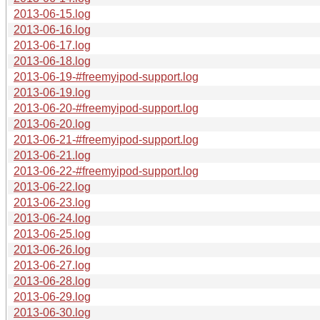
2013-06-15.log
2013-06-16.log
2013-06-17.log
2013-06-18.log
2013-06-19-#freemyipod-support.log
2013-06-19.log
2013-06-20-#freemyipod-support.log
2013-06-20.log
2013-06-21-#freemyipod-support.log
2013-06-21.log
2013-06-22-#freemyipod-support.log
2013-06-22.log
2013-06-23.log
2013-06-24.log
2013-06-25.log
2013-06-26.log
2013-06-27.log
2013-06-28.log
2013-06-29.log
2013-06-30.log