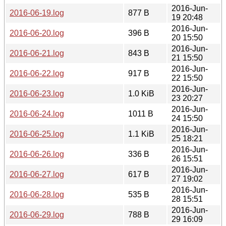
2016-Jun-
2016-06-19.log
877 B
19 20:48
2016-Jun-
2016-06-20.log
396 B
20 15:50
2016-Jun-
2016-06-21.log
843 B
21 15:50
2016-Jun-
2016-06-22.log
917 B
22 15:50
2016-Jun-
2016-06-23.log
1.0 KiB
23 20:27
2016-Jun-
2016-06-24.log
1011 B
24 15:50
2016-Jun-
2016-06-25.log
1.1 KiB
25 18:21
2016-Jun-
2016-06-26.log
336 B
26 15:51
2016-Jun-
2016-06-27.log
617 B
27 19:02
2016-Jun-
2016-06-28.log
535 B
28 15:51
2016-Jun-
2016-06-29.log
788 B
29 16:09