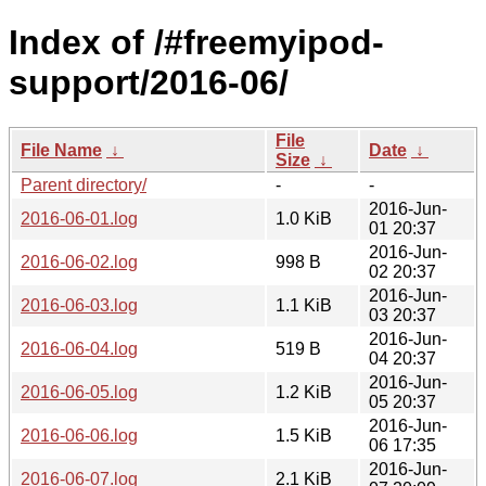
Index of /#freemyipod-
support/2016-06/
File
File Name
↓
Date
↓
Size
↓
Parent directory/
-
-
2016-Jun-
2016-06-01.log
1.0 KiB
01 20:37
2016-Jun-
2016-06-02.log
998 B
02 20:37
2016-Jun-
2016-06-03.log
1.1 KiB
03 20:37
2016-Jun-
2016-06-04.log
519 B
04 20:37
2016-Jun-
2016-06-05.log
1.2 KiB
05 20:37
2016-Jun-
2016-06-06.log
1.5 KiB
06 17:35
2016-Jun-
2016-06-07.log
2.1 KiB