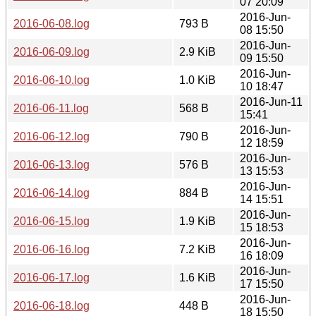
07 20:09
2016-Jun-
2016-06-08.log
793 B
08 15:50
2016-Jun-
2016-06-09.log
2.9 KiB
09 15:50
2016-Jun-
2016-06-10.log
1.0 KiB
10 18:47
2016-Jun-11
2016-06-11.log
568 B
15:41
2016-Jun-
2016-06-12.log
790 B
12 18:59
2016-Jun-
2016-06-13.log
576 B
13 15:53
2016-Jun-
2016-06-14.log
884 B
14 15:51
2016-Jun-
2016-06-15.log
1.9 KiB
15 18:53
2016-Jun-
2016-06-16.log
7.2 KiB
16 18:09
2016-Jun-
2016-06-17.log
1.6 KiB
17 15:50
2016-Jun-
2016-06-18.log
448 B
18 15:50