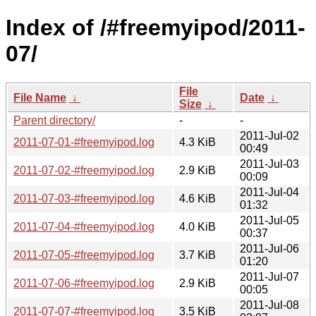
Index of /#freemyipod/2011-
07/
File
File Name
↓
Date
↓
Size
↓
Parent directory/
-
-
2011-Jul-02
2011-07-01-#freemyipod.log
4.3 KiB
00:49
2011-Jul-03
2011-07-02-#freemyipod.log
2.9 KiB
00:09
2011-Jul-04
2011-07-03-#freemyipod.log
4.6 KiB
01:32
2011-Jul-05
2011-07-04-#freemyipod.log
4.0 KiB
00:37
2011-Jul-06
2011-07-05-#freemyipod.log
3.7 KiB
01:20
2011-Jul-07
2011-07-06-#freemyipod.log
2.9 KiB
00:05
2011-Jul-08
2011-07-07-#freemyipod.log
3.5 KiB