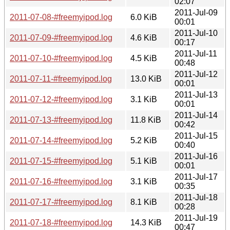
02:07
2011-Jul-09
2011-07-08-#freemyipod.log
6.0 KiB
00:01
2011-Jul-10
2011-07-09-#freemyipod.log
4.6 KiB
00:17
2011-Jul-11
2011-07-10-#freemyipod.log
4.5 KiB
00:48
2011-Jul-12
2011-07-11-#freemyipod.log
13.0 KiB
00:01
2011-Jul-13
2011-07-12-#freemyipod.log
3.1 KiB
00:01
2011-Jul-14
2011-07-13-#freemyipod.log
11.8 KiB
00:42
2011-Jul-15
2011-07-14-#freemyipod.log
5.2 KiB
00:40
2011-Jul-16
2011-07-15-#freemyipod.log
5.1 KiB
00:01
2011-Jul-17
2011-07-16-#freemyipod.log
3.1 KiB
00:35
2011-Jul-18
2011-07-17-#freemyipod.log
8.1 KiB
00:28
2011-Jul-19
2011-07-18-#freemyipod.log
14.3 KiB
00:47