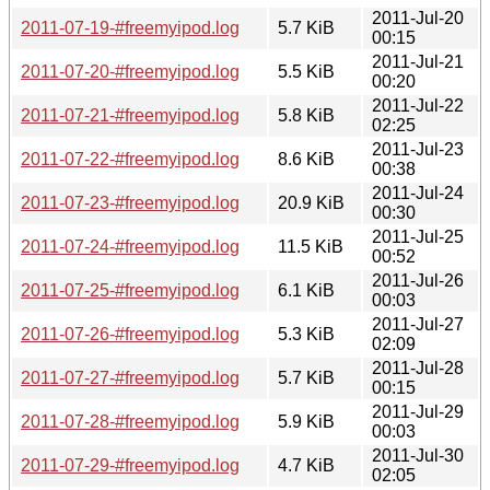
2011-Jul-20
2011-07-19-#freemyipod.log
5.7 KiB
00:15
2011-Jul-21
2011-07-20-#freemyipod.log
5.5 KiB
00:20
2011-Jul-22
2011-07-21-#freemyipod.log
5.8 KiB
02:25
2011-Jul-23
2011-07-22-#freemyipod.log
8.6 KiB
00:38
2011-Jul-24
2011-07-23-#freemyipod.log
20.9 KiB
00:30
2011-Jul-25
2011-07-24-#freemyipod.log
11.5 KiB
00:52
2011-Jul-26
2011-07-25-#freemyipod.log
6.1 KiB
00:03
2011-Jul-27
2011-07-26-#freemyipod.log
5.3 KiB
02:09
2011-Jul-28
2011-07-27-#freemyipod.log
5.7 KiB
00:15
2011-Jul-29
2011-07-28-#freemyipod.log
5.9 KiB
00:03
2011-Jul-30
2011-07-29-#freemyipod.log
4.7 KiB
02:05