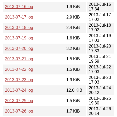
2013-Jul-16
2013-07-16.log
1.9 KiB
17:34
2013-Jul-17
2013-07-17.log
2.9 KiB
17:02
2013-Jul-18
2013-07-18.log
2.4 KiB
17:02
2013-Jul-19
2013-07-19.log
1.6 KiB
17:03
2013-Jul-20
2013-07-20.log
3.2 KiB
17:33
2013-Jul-21
2013-07-21.log
1.5 KiB
19:59
2013-Jul-22
2013-07-22.log
1.5 KiB
17:03
2013-Jul-23
2013-07-23.log
1.9 KiB
17:03
2013-Jul-24
2013-07-24.log
12.0 KiB
20:42
2013-Jul-25
2013-07-25.log
1.5 KiB
19:30
2013-Jul-26
2013-07-26.log
1.7 KiB
20:14