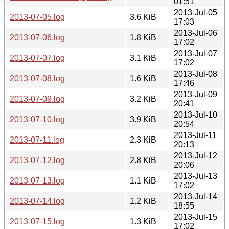
01:51
2013-Jul-05
2013-07-05.log
3.6 KiB
17:03
2013-Jul-06
2013-07-06.log
1.8 KiB
17:02
2013-Jul-07
2013-07-07.log
3.1 KiB
17:02
2013-Jul-08
2013-07-08.log
1.6 KiB
17:46
2013-Jul-09
2013-07-09.log
3.2 KiB
20:41
2013-Jul-10
2013-07-10.log
3.9 KiB
20:54
2013-Jul-11
2013-07-11.log
2.3 KiB
20:13
2013-Jul-12
2013-07-12.log
2.8 KiB
20:06
2013-Jul-13
2013-07-13.log
1.1 KiB
17:02
2013-Jul-14
2013-07-14.log
1.2 KiB
18:55
2013-Jul-15
2013-07-15.log
1.3 KiB
17:02