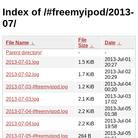
Index of /#freemyipod/2013-
07/
File
File Name
↓
Date
↓
Size
↓
Parent directory/
-
-
2013-Jul-01
2013-07-01.log
1.5 KiB
20:27
2013-Jul-02
2013-07-02.log
1.7 KiB
20:29
2013-Jul-04
2013-07-03-#freemyipod.log
1.2 KiB
00:20
2013-Jul-03
2013-07-03.log
2.1 KiB
17:02
2013-Jul-05
2013-07-04-#freemyipod.log
2.2 KiB
01:38
2013-Jul-04
2013-07-04.log
2.2 KiB
19:58
2013-Jul-05
2013-07-05-#freemyipod.log
264 B