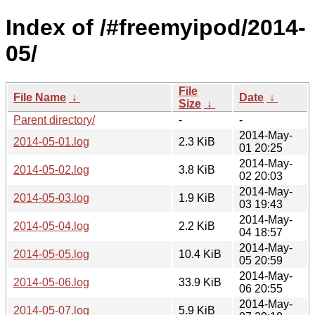
Index of /#freemyipod/2014-
05/
File
File Name
↓
Date
↓
Size
↓
Parent directory/
-
-
2014-May-
2014-05-01.log
2.3 KiB
01 20:25
2014-May-
2014-05-02.log
3.8 KiB
02 20:03
2014-May-
2014-05-03.log
1.9 KiB
03 19:43
2014-May-
2014-05-04.log
2.2 KiB
04 18:57
2014-May-
2014-05-05.log
10.4 KiB
05 20:59
2014-May-
2014-05-06.log
33.9 KiB
06 20:55
2014-May-
2014-05-07.log
5.9 KiB