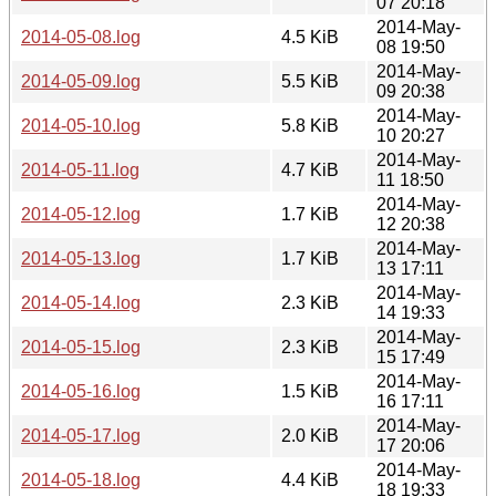
07 20:18
2014-May-
2014-05-08.log
4.5 KiB
08 19:50
2014-May-
2014-05-09.log
5.5 KiB
09 20:38
2014-May-
2014-05-10.log
5.8 KiB
10 20:27
2014-May-
2014-05-11.log
4.7 KiB
11 18:50
2014-May-
2014-05-12.log
1.7 KiB
12 20:38
2014-May-
2014-05-13.log
1.7 KiB
13 17:11
2014-May-
2014-05-14.log
2.3 KiB
14 19:33
2014-May-
2014-05-15.log
2.3 KiB
15 17:49
2014-May-
2014-05-16.log
1.5 KiB
16 17:11
2014-May-
2014-05-17.log
2.0 KiB
17 20:06
2014-May-
2014-05-18.log
4.4 KiB
18 19:33