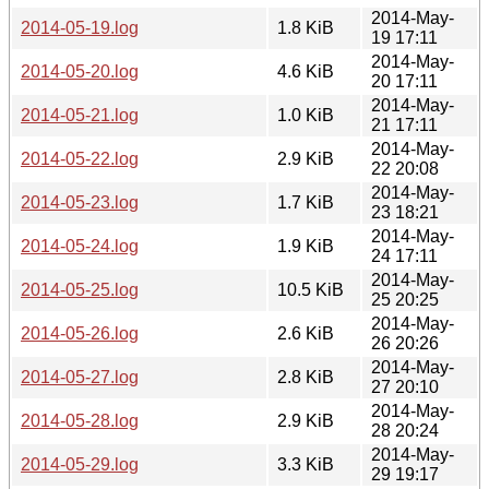
2014-May-
2014-05-19.log
1.8 KiB
19 17:11
2014-May-
2014-05-20.log
4.6 KiB
20 17:11
2014-May-
2014-05-21.log
1.0 KiB
21 17:11
2014-May-
2014-05-22.log
2.9 KiB
22 20:08
2014-May-
2014-05-23.log
1.7 KiB
23 18:21
2014-May-
2014-05-24.log
1.9 KiB
24 17:11
2014-May-
2014-05-25.log
10.5 KiB
25 20:25
2014-May-
2014-05-26.log
2.6 KiB
26 20:26
2014-May-
2014-05-27.log
2.8 KiB
27 20:10
2014-May-
2014-05-28.log
2.9 KiB
28 20:24
2014-May-
2014-05-29.log
3.3 KiB
29 19:17