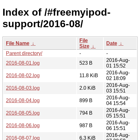
Index of /#freemyipod-
support/2016-08/
File
File Name
↓
Date
↓
Size
↓
Parent directory/
-
-
2016-Aug-
2016-08-01.log
523 B
01 15:52
2016-Aug-
2016-08-02.log
11.8 KiB
02 18:09
2016-Aug-
2016-08-03.log
2.0 KiB
03 15:51
2016-Aug-
2016-08-04.log
899 B
04 15:54
2016-Aug-
2016-08-05.log
794 B
05 15:51
2016-Aug-
2016-08-06.log
987 B
06 15:51
2016-Aug-
2016-08-07.log
6.3 KiB