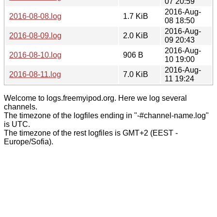
07 20:59
2016-Aug-
2016-08-08.log
1.7 KiB
08 18:50
2016-Aug-
2016-08-09.log
2.0 KiB
09 20:43
2016-Aug-
2016-08-10.log
906 B
10 19:00
2016-Aug-
2016-08-11.log
7.0 KiB
11 19:24
Welcome to logs.freemyipod.org. Here we log several
channels.
The timezone of the logfiles ending in "-#channel-name.log"
is UTC.
The timezone of the rest logfiles is GMT+2 (EEST -
Europe/Sofia).