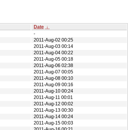
Date
↓
-
2011-Aug-02 00:25
2011-Aug-03 00:14
2011-Aug-04 00:22
2011-Aug-05 00:18
2011-Aug-06 02:38
2011-Aug-07 00:05
2011-Aug-08 00:10
2011-Aug-09 00:16
2011-Aug-10 00:24
2011-Aug-11 00:01
2011-Aug-12 00:02
2011-Aug-13 00:30
2011-Aug-14 00:24
2011-Aug-15 00:03
2011-Aug-16 00:21