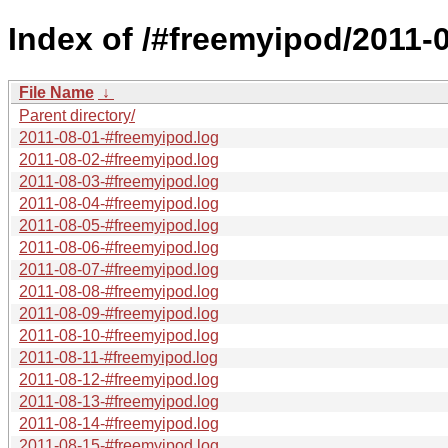
Index of /#freemyipod/2011-0
File Name
↓
Parent directory/
2011-08-01-#freemyipod.log
2011-08-02-#freemyipod.log
2011-08-03-#freemyipod.log
2011-08-04-#freemyipod.log
2011-08-05-#freemyipod.log
2011-08-06-#freemyipod.log
2011-08-07-#freemyipod.log
2011-08-08-#freemyipod.log
2011-08-09-#freemyipod.log
2011-08-10-#freemyipod.log
2011-08-11-#freemyipod.log
2011-08-12-#freemyipod.log
2011-08-13-#freemyipod.log
2011-08-14-#freemyipod.log
2011-08-15-#freemyipod.log