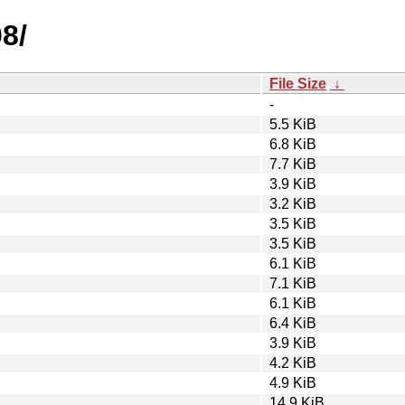
8/
File Size
↓
-
5.5 KiB
6.8 KiB
7.7 KiB
3.9 KiB
3.2 KiB
3.5 KiB
3.5 KiB
6.1 KiB
7.1 KiB
6.1 KiB
6.4 KiB
3.9 KiB
4.2 KiB
4.9 KiB
14.9 KiB