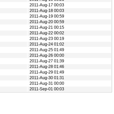
2011-Aug-17 00:03
2011-Aug-18 00:03
2011-Aug-19 00:59
2011-Aug-20 00:59
2011-Aug-21 00:15
2011-Aug-22 00:02
2011-Aug-23 00:19
2011-Aug-24 01:02
2011-Aug-25 01:49
2011-Aug-26 00:00
2011-Aug-27 01:39
2011-Aug-28 01:46
2011-Aug-29 01:49
2011-Aug-30 01:31
2011-Aug-31 00:00
2011-Sep-01 00:03