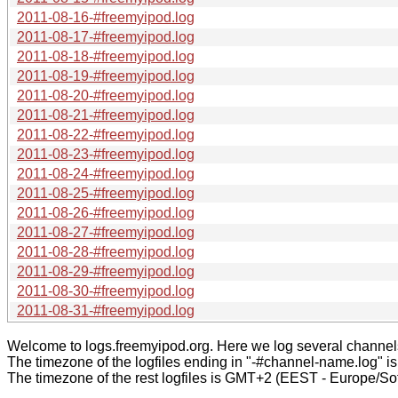
2011-08-16-#freemyipod.log
2011-08-17-#freemyipod.log
2011-08-18-#freemyipod.log
2011-08-19-#freemyipod.log
2011-08-20-#freemyipod.log
2011-08-21-#freemyipod.log
2011-08-22-#freemyipod.log
2011-08-23-#freemyipod.log
2011-08-24-#freemyipod.log
2011-08-25-#freemyipod.log
2011-08-26-#freemyipod.log
2011-08-27-#freemyipod.log
2011-08-28-#freemyipod.log
2011-08-29-#freemyipod.log
2011-08-30-#freemyipod.log
2011-08-31-#freemyipod.log
Welcome to logs.freemyipod.org. Here we log several channel
The timezone of the logfiles ending in "-#channel-name.log" i
The timezone of the rest logfiles is GMT+2 (EEST - Europe/Sof