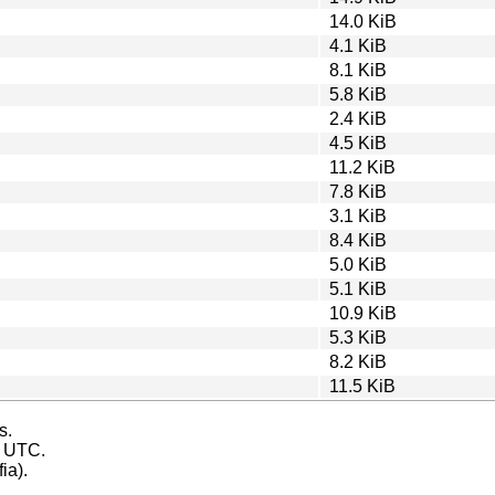
14.0 KiB
4.1 KiB
8.1 KiB
5.8 KiB
2.4 KiB
4.5 KiB
11.2 KiB
7.8 KiB
3.1 KiB
8.4 KiB
5.0 KiB
5.1 KiB
10.9 KiB
5.3 KiB
8.2 KiB
11.5 KiB
s.
s UTC.
ia).