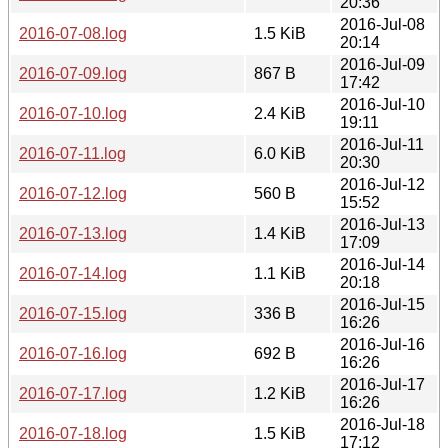
20:36
2016-Jul-08
2016-07-08.log
1.5 KiB
20:14
2016-Jul-09
2016-07-09.log
867 B
17:42
2016-Jul-10
2016-07-10.log
2.4 KiB
19:11
2016-Jul-11
2016-07-11.log
6.0 KiB
20:30
2016-Jul-12
2016-07-12.log
560 B
15:52
2016-Jul-13
2016-07-13.log
1.4 KiB
17:09
2016-Jul-14
2016-07-14.log
1.1 KiB
20:18
2016-Jul-15
2016-07-15.log
336 B
16:26
2016-Jul-16
2016-07-16.log
692 B
16:26
2016-Jul-17
2016-07-17.log
1.2 KiB
16:26
2016-Jul-18
2016-07-18.log
1.5 KiB
17:12