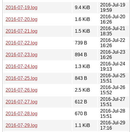
2016-Jul-19
2016-07-19.log
9.4 KiB
19:59
2016-Jul-20
2016-07-20.log
1.6 KiB
16:26
2016-Jul-21
2016-07-21.log
1.5 KiB
18:35
2016-Jul-22
2016-07-22.log
739 B
16:26
2016-Jul-23
2016-07-23.log
894 B
16:26
2016-Jul-24
2016-07-24.log
1.3 KiB
19:13
2016-Jul-25
2016-07-25.log
843 B
15:51
2016-Jul-26
2016-07-26.log
2.5 KiB
15:52
2016-Jul-27
2016-07-27.log
612 B
15:51
2016-Jul-28
2016-07-28.log
670 B
15:51
2016-Jul-29
2016-07-29.log
1.1 KiB
17:16