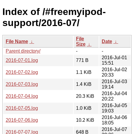
Index of /#freemyipod-
support/2016-07/
File
File Name
↓
Date
↓
Size
↓
Parent directory/
-
-
2016-Jul-01
2016-07-01.log
771 B
15:51
2016-Jul-02
2016-07-02.log
1.1 KiB
20:33
2016-Jul-03
2016-07-03.log
1.4 KiB
19:14
2016-Jul-04
2016-07-04.log
20.3 KiB
20:22
2016-Jul-05
2016-07-05.log
1.0 KiB
19:03
2016-Jul-06
2016-07-06.log
10.2 KiB
18:05
2016-Jul-07
2016-07-07.log
648 B