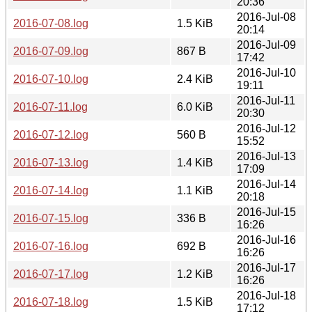
20:36
2016-Jul-08
2016-07-08.log
1.5 KiB
20:14
2016-Jul-09
2016-07-09.log
867 B
17:42
2016-Jul-10
2016-07-10.log
2.4 KiB
19:11
2016-Jul-11
2016-07-11.log
6.0 KiB
20:30
2016-Jul-12
2016-07-12.log
560 B
15:52
2016-Jul-13
2016-07-13.log
1.4 KiB
17:09
2016-Jul-14
2016-07-14.log
1.1 KiB
20:18
2016-Jul-15
2016-07-15.log
336 B
16:26
2016-Jul-16
2016-07-16.log
692 B
16:26
2016-Jul-17
2016-07-17.log
1.2 KiB
16:26
2016-Jul-18
2016-07-18.log
1.5 KiB
17:12