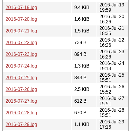
2016-Jul-19
2016-07-19.log
9.4 KiB
19:59
2016-Jul-20
2016-07-20.log
1.6 KiB
16:26
2016-Jul-21
2016-07-21.log
1.5 KiB
18:35
2016-Jul-22
2016-07-22.log
739 B
16:26
2016-Jul-23
2016-07-23.log
894 B
16:26
2016-Jul-24
2016-07-24.log
1.3 KiB
19:13
2016-Jul-25
2016-07-25.log
843 B
15:51
2016-Jul-26
2016-07-26.log
2.5 KiB
15:52
2016-Jul-27
2016-07-27.log
612 B
15:51
2016-Jul-28
2016-07-28.log
670 B
15:51
2016-Jul-29
2016-07-29.log
1.1 KiB
17:16