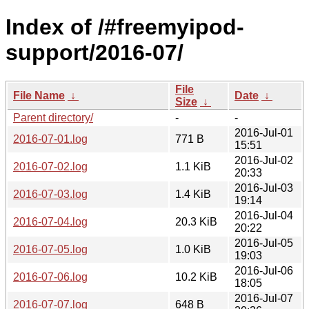
Index of /#freemyipod-
support/2016-07/
File
File Name
↓
Date
↓
Size
↓
Parent directory/
-
-
2016-Jul-01
2016-07-01.log
771 B
15:51
2016-Jul-02
2016-07-02.log
1.1 KiB
20:33
2016-Jul-03
2016-07-03.log
1.4 KiB
19:14
2016-Jul-04
2016-07-04.log
20.3 KiB
20:22
2016-Jul-05
2016-07-05.log
1.0 KiB
19:03
2016-Jul-06
2016-07-06.log
10.2 KiB
18:05
2016-Jul-07
2016-07-07.log
648 B