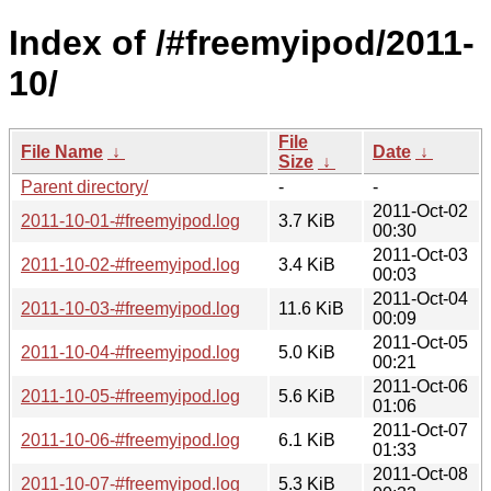
Index of /#freemyipod/2011-
10/
File
File Name
↓
Date
↓
Size
↓
Parent directory/
-
-
2011-Oct-02
2011-10-01-#freemyipod.log
3.7 KiB
00:30
2011-Oct-03
2011-10-02-#freemyipod.log
3.4 KiB
00:03
2011-Oct-04
2011-10-03-#freemyipod.log
11.6 KiB
00:09
2011-Oct-05
2011-10-04-#freemyipod.log
5.0 KiB
00:21
2011-Oct-06
2011-10-05-#freemyipod.log
5.6 KiB
01:06
2011-Oct-07
2011-10-06-#freemyipod.log
6.1 KiB
01:33
2011-Oct-08
2011-10-07-#freemyipod.log
5.3 KiB