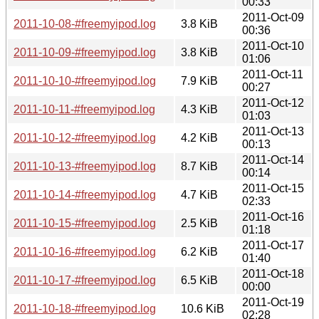
00:33
2011-Oct-09
2011-10-08-#freemyipod.log
3.8 KiB
00:36
2011-Oct-10
2011-10-09-#freemyipod.log
3.8 KiB
01:06
2011-Oct-11
2011-10-10-#freemyipod.log
7.9 KiB
00:27
2011-Oct-12
2011-10-11-#freemyipod.log
4.3 KiB
01:03
2011-Oct-13
2011-10-12-#freemyipod.log
4.2 KiB
00:13
2011-Oct-14
2011-10-13-#freemyipod.log
8.7 KiB
00:14
2011-Oct-15
2011-10-14-#freemyipod.log
4.7 KiB
02:33
2011-Oct-16
2011-10-15-#freemyipod.log
2.5 KiB
01:18
2011-Oct-17
2011-10-16-#freemyipod.log
6.2 KiB
01:40
2011-Oct-18
2011-10-17-#freemyipod.log
6.5 KiB
00:00
2011-Oct-19
2011-10-18-#freemyipod.log
10.6 KiB
02:28