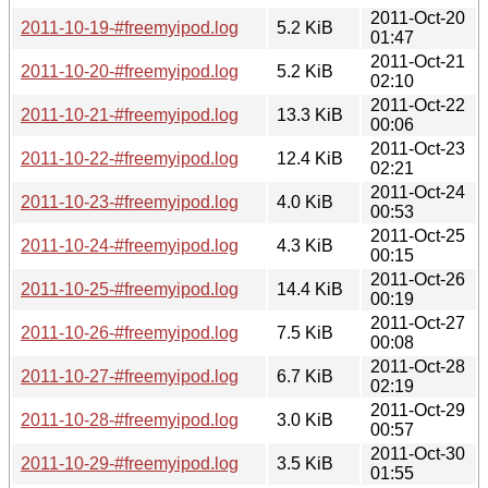
2011-Oct-20
2011-10-19-#freemyipod.log
5.2 KiB
01:47
2011-Oct-21
2011-10-20-#freemyipod.log
5.2 KiB
02:10
2011-Oct-22
2011-10-21-#freemyipod.log
13.3 KiB
00:06
2011-Oct-23
2011-10-22-#freemyipod.log
12.4 KiB
02:21
2011-Oct-24
2011-10-23-#freemyipod.log
4.0 KiB
00:53
2011-Oct-25
2011-10-24-#freemyipod.log
4.3 KiB
00:15
2011-Oct-26
2011-10-25-#freemyipod.log
14.4 KiB
00:19
2011-Oct-27
2011-10-26-#freemyipod.log
7.5 KiB
00:08
2011-Oct-28
2011-10-27-#freemyipod.log
6.7 KiB
02:19
2011-Oct-29
2011-10-28-#freemyipod.log
3.0 KiB
00:57
2011-Oct-30
2011-10-29-#freemyipod.log
3.5 KiB
01:55