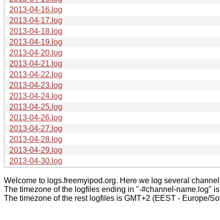
2013-04-16.log
2013-04-17.log
2013-04-18.log
2013-04-19.log
2013-04-20.log
2013-04-21.log
2013-04-22.log
2013-04-23.log
2013-04-24.log
2013-04-25.log
2013-04-26.log
2013-04-27.log
2013-04-28.log
2013-04-29.log
2013-04-30.log
Welcome to logs.freemyipod.org. Here we log several channel
The timezone of the logfiles ending in "-#channel-name.log" i
The timezone of the rest logfiles is GMT+2 (EEST - Europe/Sof