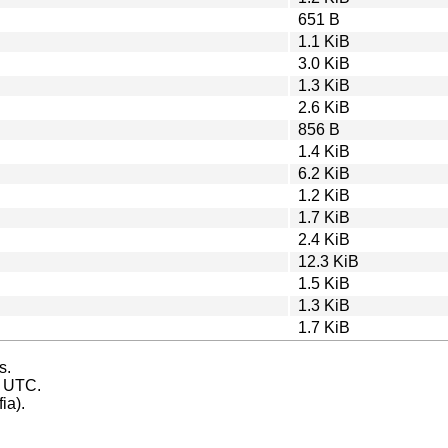
651 B
1.1 KiB
3.0 KiB
1.3 KiB
2.6 KiB
856 B
1.4 KiB
6.2 KiB
1.2 KiB
1.7 KiB
2.4 KiB
12.3 KiB
1.5 KiB
1.3 KiB
1.7 KiB
s.
s UTC.
ia).