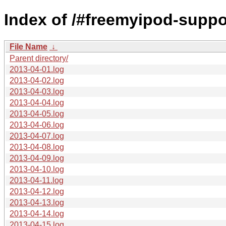
Index of /#freemyipod-suppo
File Name
↓
Parent directory/
2013-04-01.log
2013-04-02.log
2013-04-03.log
2013-04-04.log
2013-04-05.log
2013-04-06.log
2013-04-07.log
2013-04-08.log
2013-04-09.log
2013-04-10.log
2013-04-11.log
2013-04-12.log
2013-04-13.log
2013-04-14.log
2013-04-15.log