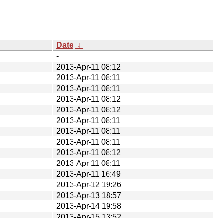
Date
↓
-
2013-Apr-11 08:12
2013-Apr-11 08:11
2013-Apr-11 08:11
2013-Apr-11 08:12
2013-Apr-11 08:12
2013-Apr-11 08:11
2013-Apr-11 08:11
2013-Apr-11 08:11
2013-Apr-11 08:12
2013-Apr-11 08:11
2013-Apr-11 16:49
2013-Apr-12 19:26
2013-Apr-13 18:57
2013-Apr-14 19:58
2013-Apr-15 13:52