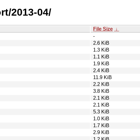
rt/2013-04/
File Size
↓
-
2.6 KiB
1.3 KiB
1.1 KiB
1.9 KiB
2.4 KiB
11.9 KiB
2.2 KiB
3.8 KiB
2.1 KiB
2.1 KiB
5.3 KiB
1.0 KiB
1.7 KiB
2.9 KiB
1.2 KiB