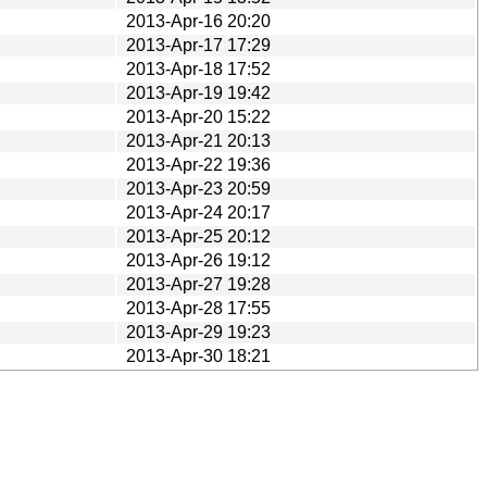
2013-Apr-16 20:20
2013-Apr-17 17:29
2013-Apr-18 17:52
2013-Apr-19 19:42
2013-Apr-20 15:22
2013-Apr-21 20:13
2013-Apr-22 19:36
2013-Apr-23 20:59
2013-Apr-24 20:17
2013-Apr-25 20:12
2013-Apr-26 19:12
2013-Apr-27 19:28
2013-Apr-28 17:55
2013-Apr-29 19:23
2013-Apr-30 18:21