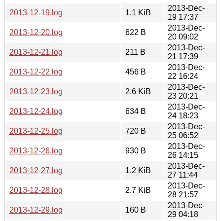
2013-Dec-
2013-12-19.log
1.1 KiB
19 17:37
2013-Dec-
2013-12-20.log
622 B
20 09:02
2013-Dec-
2013-12-21.log
211 B
21 17:39
2013-Dec-
2013-12-22.log
456 B
22 16:24
2013-Dec-
2013-12-23.log
2.6 KiB
23 20:21
2013-Dec-
2013-12-24.log
634 B
24 18:23
2013-Dec-
2013-12-25.log
720 B
25 06:52
2013-Dec-
2013-12-26.log
930 B
26 14:15
2013-Dec-
2013-12-27.log
1.2 KiB
27 11:44
2013-Dec-
2013-12-28.log
2.7 KiB
28 21:57
2013-Dec-
2013-12-29.log
160 B
29 04:18