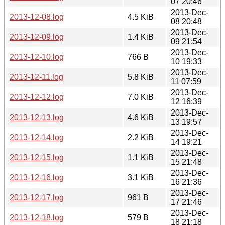
07 20:46
2013-Dec-
2013-12-08.log
4.5 KiB
08 20:48
2013-Dec-
2013-12-09.log
1.4 KiB
09 21:54
2013-Dec-
2013-12-10.log
766 B
10 19:33
2013-Dec-
2013-12-11.log
5.8 KiB
11 07:59
2013-Dec-
2013-12-12.log
7.0 KiB
12 16:39
2013-Dec-
2013-12-13.log
4.6 KiB
13 19:57
2013-Dec-
2013-12-14.log
2.2 KiB
14 19:21
2013-Dec-
2013-12-15.log
1.1 KiB
15 21:48
2013-Dec-
2013-12-16.log
3.1 KiB
16 21:36
2013-Dec-
2013-12-17.log
961 B
17 21:46
2013-Dec-
2013-12-18.log
579 B
18 21:18