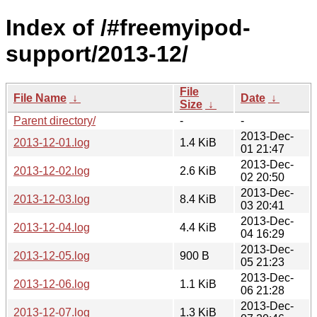
Index of /#freemyipod-
support/2013-12/
File
File Name
↓
Date
↓
Size
↓
Parent directory/
-
-
2013-Dec-
2013-12-01.log
1.4 KiB
01 21:47
2013-Dec-
2013-12-02.log
2.6 KiB
02 20:50
2013-Dec-
2013-12-03.log
8.4 KiB
03 20:41
2013-Dec-
2013-12-04.log
4.4 KiB
04 16:29
2013-Dec-
2013-12-05.log
900 B
05 21:23
2013-Dec-
2013-12-06.log
1.1 KiB
06 21:28
2013-Dec-
2013-12-07.log
1.3 KiB