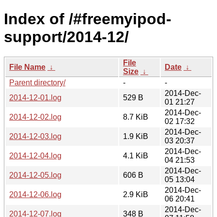
Index of /#freemyipod-
support/2014-12/
File
File Name
↓
Date
↓
Size
↓
Parent directory/
-
-
2014-Dec-
2014-12-01.log
529 B
01 21:27
2014-Dec-
2014-12-02.log
8.7 KiB
02 17:32
2014-Dec-
2014-12-03.log
1.9 KiB
03 20:37
2014-Dec-
2014-12-04.log
4.1 KiB
04 21:53
2014-Dec-
2014-12-05.log
606 B
05 13:04
2014-Dec-
2014-12-06.log
2.9 KiB
06 20:41
2014-Dec-
2014-12-07.log
348 B