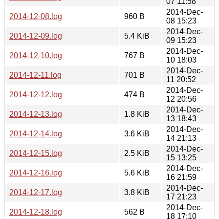
07 11:58
2014-Dec-
2014-12-08.log
960 B
08 15:23
2014-Dec-
2014-12-09.log
5.4 KiB
09 15:23
2014-Dec-
2014-12-10.log
767 B
10 18:03
2014-Dec-
2014-12-11.log
701 B
11 20:52
2014-Dec-
2014-12-12.log
474 B
12 20:56
2014-Dec-
2014-12-13.log
1.8 KiB
13 18:43
2014-Dec-
2014-12-14.log
3.6 KiB
14 21:13
2014-Dec-
2014-12-15.log
2.5 KiB
15 13:25
2014-Dec-
2014-12-16.log
5.6 KiB
16 21:59
2014-Dec-
2014-12-17.log
3.8 KiB
17 21:23
2014-Dec-
2014-12-18.log
562 B
18 17:10