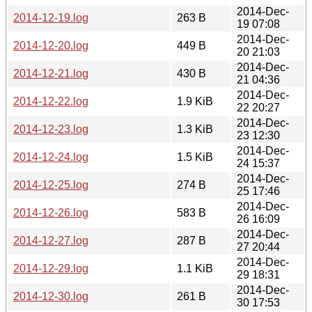
2014-Dec-
2014-12-19.log
263 B
19 07:08
2014-Dec-
2014-12-20.log
449 B
20 21:03
2014-Dec-
2014-12-21.log
430 B
21 04:36
2014-Dec-
2014-12-22.log
1.9 KiB
22 20:27
2014-Dec-
2014-12-23.log
1.3 KiB
23 12:30
2014-Dec-
2014-12-24.log
1.5 KiB
24 15:37
2014-Dec-
2014-12-25.log
274 B
25 17:46
2014-Dec-
2014-12-26.log
583 B
26 16:09
2014-Dec-
2014-12-27.log
287 B
27 20:44
2014-Dec-
2014-12-29.log
1.1 KiB
29 18:31
2014-Dec-
2014-12-30.log
261 B
30 17:53