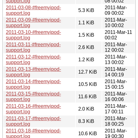
support.log
08 00:02
2011-03-08-#freemyipod-
2011-Mar-
5.3 KiB
support.log
09 00:02
2011-03-09-#freemyipod-
2011-Mar-
1.1 KiB
support.log
10 00:02
2011-03-10-#freemyipod-
2011-Mar-11
1.5 KiB
support.log
00:02
2011-03-11-#freemyipod-
2011-Mar-
2.6 KiB
support.log
12 00:02
2011-03-12-#freemyipod-
2011-Mar-
1.2 KiB
support.log
13 00:02
2011-03-13-#freemyipod-
2011-Mar-
12.7 KiB
support.log
14 00:19
2011-03-14-#freemyipod-
2011-Mar-
10.5 KiB
support.log
15 00:15
2011-03-15-#freemyipod-
2011-Mar-
11.6 KiB
support.log
16 00:06
2011-03-16-#freemyipod-
2011-Mar-
2.0 KiB
support.log
17 00:11
2011-03-17-#freemyipod-
2011-Mar-
8.3 KiB
support.log
18 00:25
2011-03-18-#freemyipod-
2011-Mar-
10.6 KiB
support.log
19 00:30