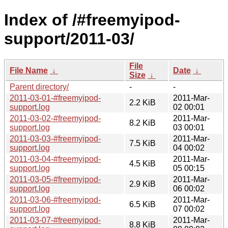
Index of /#freemyipod-
support/2011-03/
File
File Name
↓
Date
↓
Size
↓
Parent directory/
-
-
2011-03-01-#freemyipod-
2011-Mar-
2.2 KiB
support.log
02 00:01
2011-03-02-#freemyipod-
2011-Mar-
8.2 KiB
support.log
03 00:01
2011-03-03-#freemyipod-
2011-Mar-
7.5 KiB
support.log
04 00:02
2011-03-04-#freemyipod-
2011-Mar-
4.5 KiB
support.log
05 00:15
2011-03-05-#freemyipod-
2011-Mar-
2.9 KiB
support.log
06 00:02
2011-03-06-#freemyipod-
2011-Mar-
6.5 KiB
support.log
07 00:02
2011-03-07-#freemyipod-
2011-Mar-
8.8 KiB