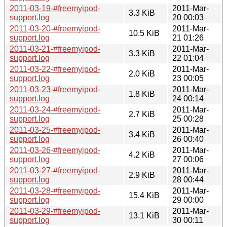
2011-03-19-#freemyipod-
2011-Mar-
3.3 KiB
support.log
20 00:03
2011-03-20-#freemyipod-
2011-Mar-
10.5 KiB
support.log
21 01:26
2011-03-21-#freemyipod-
2011-Mar-
3.3 KiB
support.log
22 01:04
2011-03-22-#freemyipod-
2011-Mar-
2.0 KiB
support.log
23 00:05
2011-03-23-#freemyipod-
2011-Mar-
1.8 KiB
support.log
24 00:14
2011-03-24-#freemyipod-
2011-Mar-
2.7 KiB
support.log
25 00:28
2011-03-25-#freemyipod-
2011-Mar-
3.4 KiB
support.log
26 00:40
2011-03-26-#freemyipod-
2011-Mar-
4.2 KiB
support.log
27 00:06
2011-03-27-#freemyipod-
2011-Mar-
2.9 KiB
support.log
28 00:44
2011-03-28-#freemyipod-
2011-Mar-
15.4 KiB
support.log
29 00:00
2011-03-29-#freemyipod-
2011-Mar-
13.1 KiB
support.log
30 00:11