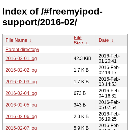
Index of /#freemyipod-
support/2016-02/
File
File Name
↓
Date
↓
Size
↓
Parent directory/
-
-
2016-Feb-
2016-02-01.log
42.3 KiB
01 20:41
2016-Feb-
2016-02-02.log
1.7 KiB
02 19:17
2016-Feb-
2016-02-03.log
1.7 KiB
03 14:53
2016-Feb-
2016-02-04.log
673 B
04 16:32
2016-Feb-
2016-02-05.log
343 B
05 07:54
2016-Feb-
2016-02-06.log
2.3 KiB
06 19:25
2016-Feb-
2016-02-07.log
5.9 KiB