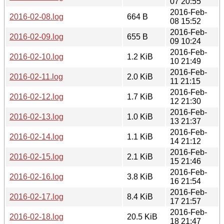
07 20:55
2016-Feb-
2016-02-08.log
664 B
08 15:52
2016-Feb-
2016-02-09.log
655 B
09 10:24
2016-Feb-
2016-02-10.log
1.2 KiB
10 21:49
2016-Feb-
2016-02-11.log
2.0 KiB
11 21:15
2016-Feb-
2016-02-12.log
1.7 KiB
12 21:30
2016-Feb-
2016-02-13.log
1.0 KiB
13 21:37
2016-Feb-
2016-02-14.log
1.1 KiB
14 21:12
2016-Feb-
2016-02-15.log
2.1 KiB
15 21:46
2016-Feb-
2016-02-16.log
3.8 KiB
16 21:54
2016-Feb-
2016-02-17.log
8.4 KiB
17 21:57
2016-Feb-
2016-02-18.log
20.5 KiB
18 21:47