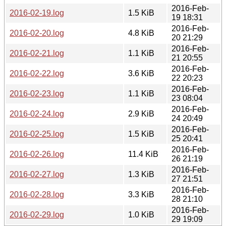
2016-Feb-
2016-02-19.log
1.5 KiB
19 18:31
2016-Feb-
2016-02-20.log
4.8 KiB
20 21:29
2016-Feb-
2016-02-21.log
1.1 KiB
21 20:55
2016-Feb-
2016-02-22.log
3.6 KiB
22 20:23
2016-Feb-
2016-02-23.log
1.1 KiB
23 08:04
2016-Feb-
2016-02-24.log
2.9 KiB
24 20:49
2016-Feb-
2016-02-25.log
1.5 KiB
25 20:41
2016-Feb-
2016-02-26.log
11.4 KiB
26 21:19
2016-Feb-
2016-02-27.log
1.3 KiB
27 21:51
2016-Feb-
2016-02-28.log
3.3 KiB
28 21:10
2016-Feb-
2016-02-29.log
1.0 KiB
29 19:09