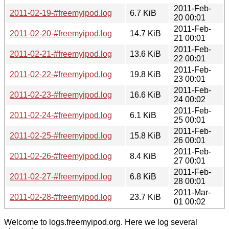
2011-Feb-
2011-02-19-#freemyipod.log
6.7 KiB
20 00:01
2011-Feb-
2011-02-20-#freemyipod.log
14.7 KiB
21 00:01
2011-Feb-
2011-02-21-#freemyipod.log
13.6 KiB
22 00:01
2011-Feb-
2011-02-22-#freemyipod.log
19.8 KiB
23 00:01
2011-Feb-
2011-02-23-#freemyipod.log
16.6 KiB
24 00:02
2011-Feb-
2011-02-24-#freemyipod.log
6.1 KiB
25 00:01
2011-Feb-
2011-02-25-#freemyipod.log
15.8 KiB
26 00:01
2011-Feb-
2011-02-26-#freemyipod.log
8.4 KiB
27 00:01
2011-Feb-
2011-02-27-#freemyipod.log
6.8 KiB
28 00:01
2011-Mar-
2011-02-28-#freemyipod.log
23.7 KiB
01 00:02
Welcome to logs.freemyipod.org. Here we log several