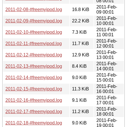
08 00:01
2011-Feb-
2011-02-08-#freemyipod.log
16.8 KiB
09 00:01
2011-Feb-
2011-02-09-#freemyipod.log
22.2 KiB
10 00:01
2011-Feb-
2011-02-10-#freemyipod.log
7.3 KiB
11 00:01
2011-Feb-
2011-02-11-#freemyipod.log
11.7 KiB
12 00:01
2011-Feb-
2011-02-12-#freemyipod.log
12.9 KiB
13 00:01
2011-Feb-
2011-02-13-#freemyipod.log
8.4 KiB
14 00:01
2011-Feb-
2011-02-14-#freemyipod.log
9.0 KiB
15 00:01
2011-Feb-
2011-02-15-#freemyipod.log
11.3 KiB
16 00:01
2011-Feb-
2011-02-16-#freemyipod.log
9.1 KiB
17 00:01
2011-Feb-
2011-02-17-#freemyipod.log
11.2 KiB
18 00:01
2011-Feb-
2011-02-18-#freemyipod.log
9.0 KiB
19 00:01