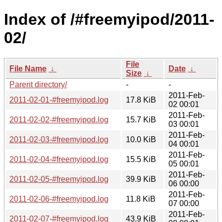
Index of /#freemyipod/2011-
02/
File
File Name
↓
Date
↓
Size
↓
Parent directory/
-
-
2011-Feb-
2011-02-01-#freemyipod.log
17.8 KiB
02 00:01
2011-Feb-
2011-02-02-#freemyipod.log
15.7 KiB
03 00:01
2011-Feb-
2011-02-03-#freemyipod.log
10.0 KiB
04 00:01
2011-Feb-
2011-02-04-#freemyipod.log
15.5 KiB
05 00:01
2011-Feb-
2011-02-05-#freemyipod.log
39.9 KiB
06 00:00
2011-Feb-
2011-02-06-#freemyipod.log
11.8 KiB
07 00:00
2011-Feb-
2011-02-07-#freemyipod.log
43.9 KiB