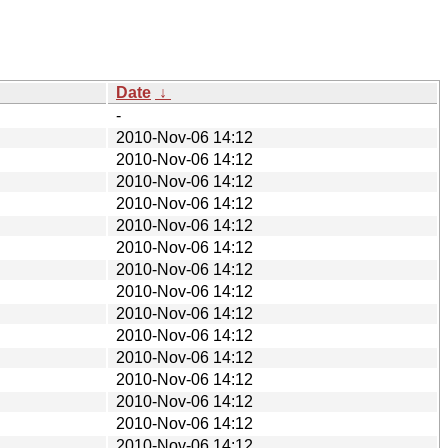
Date
↓
-
2010-Nov-06 14:12
2010-Nov-06 14:12
2010-Nov-06 14:12
2010-Nov-06 14:12
2010-Nov-06 14:12
2010-Nov-06 14:12
2010-Nov-06 14:12
2010-Nov-06 14:12
2010-Nov-06 14:12
2010-Nov-06 14:12
2010-Nov-06 14:12
2010-Nov-06 14:12
2010-Nov-06 14:12
2010-Nov-06 14:12
2010-Nov-06 14:12