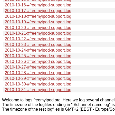
2010-10-16-#freemyipod-support.log
2010-10-17-#freemyipod-support.log
2010-10-18-#freemyipod-support.log
2010-10-19-#freemyipod-support.log
2010-10-20-#freemyipod-support.log
2010-10-21-#freemyipod-support.log
2010-10-22-#freemyipod-support.log
2010-10-23-#freemyipod-support.log
2010-10-24-#freemyipod-support.log
2010-10-25-#freemyipod-support.log
2010-10-26-#freemyipod-support.log
2010-10-27-#freemyipod-support.log
2010-10-28-#freemyipod-support.log
2010-10-29-#freemyipod-support.log
2010-10-30-#freemyipod-support.log
2010-10-31-#freemyipod-support.log
Welcome to logs.freemyipod.org. Here we log several channel
The timezone of the logfiles ending in "-#channel-name.log" i
The timezone of the rest logfiles is GMT+2 (EEST - Europe/Sof