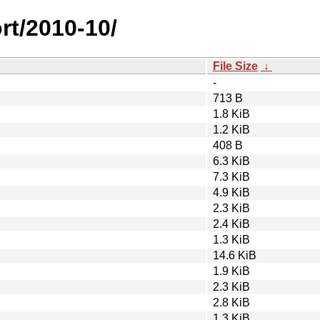
rt/2010-10/
File Size
↓
-
713 B
1.8 KiB
1.2 KiB
408 B
6.3 KiB
7.3 KiB
4.9 KiB
2.3 KiB
2.4 KiB
1.3 KiB
14.6 KiB
1.9 KiB
2.3 KiB
2.8 KiB
1.3 KiB