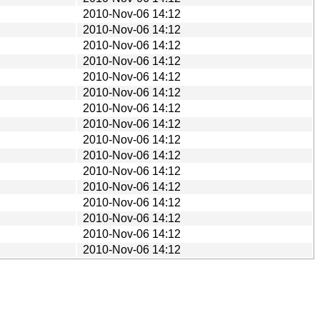
2010-Nov-06 14:12
2010-Nov-06 14:12
2010-Nov-06 14:12
2010-Nov-06 14:12
2010-Nov-06 14:12
2010-Nov-06 14:12
2010-Nov-06 14:12
2010-Nov-06 14:12
2010-Nov-06 14:12
2010-Nov-06 14:12
2010-Nov-06 14:12
2010-Nov-06 14:12
2010-Nov-06 14:12
2010-Nov-06 14:12
2010-Nov-06 14:12
2010-Nov-06 14:12