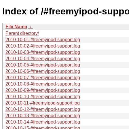
Index of /#freemyipod-suppo
File Name
↓
Parent directory/
2010-10-01-#freemyipod-support.log
2010-10-02-#freemyipod-support.log
2010-10-03-#freemyipod-support.log
2010-10-04-#freemyipod-support.log
2010-10-05-#freemyipod-support.log
2010-10-06-#freemyipod-support.log
2010-10-07-#freemyipod-support.log
2010-10-08-#freemyipod-support.log
2010-10-09-#freemyipod-support.log
2010-10-10-#freemyipod-support.log
2010-10-11-#freemyipod-support.log
2010-10-12-#freemyipod-support.log
2010-10-13-#freemyipod-support.log
2010-10-14-#freemyipod-support.log
2010-10-15-#freemyipod-support.log