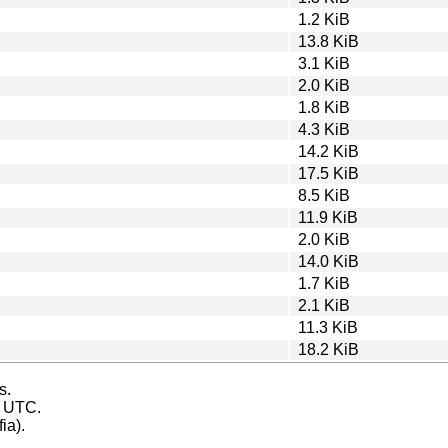
1.2 KiB
13.8 KiB
3.1 KiB
2.0 KiB
1.8 KiB
4.3 KiB
14.2 KiB
17.5 KiB
8.5 KiB
11.9 KiB
2.0 KiB
14.0 KiB
1.7 KiB
2.1 KiB
11.3 KiB
18.2 KiB
s.
s UTC.
ia).