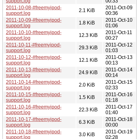
support.log
00:33
2011-10-08-#freemyipod-
2011-Oct-09
2.1 KiB
support.log
00:36
2011-10-09-#freemyipod-
2011-Oct-10
1.8 KiB
support.log
01:06
2011-10-10-#freemyipod-
2011-Oct-11
12.3 KiB
support.log
00:27
2011-10-11-#freemyipod-
2011-Oct-12
29.3 KiB
support.log
01:03
2011-10-12-#freemyipod-
2011-Oct-13
12.1 KiB
support.log
00:13
2011-10-13-#freemyipod-
2011-Oct-14
24.9 KiB
support.log
00:14
2011-10-14-#freemyipod-
2011-Oct-15
2.0 KiB
support.log
02:33
2011-10-15-#freemyipod-
2011-Oct-16
1.5 KiB
support.log
01:18
2011-10-16-#freemyipod-
2011-Oct-17
22.3 KiB
support.log
01:40
2011-10-17-#freemyipod-
2011-Oct-18
6.3 KiB
support.log
00:00
2011-10-18-#freemyipod-
2011-Oct-19
3.0 KiB
support.log
02:28