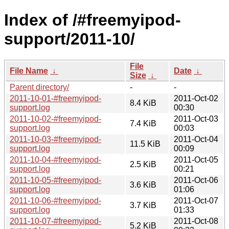
Index of /#freemyipod-
support/2011-10/
File
File Name
↓
Date
↓
Size
↓
Parent directory/
-
-
2011-10-01-#freemyipod-
2011-Oct-02
8.4 KiB
support.log
00:30
2011-10-02-#freemyipod-
2011-Oct-03
7.4 KiB
support.log
00:03
2011-10-03-#freemyipod-
2011-Oct-04
11.5 KiB
support.log
00:09
2011-10-04-#freemyipod-
2011-Oct-05
2.5 KiB
support.log
00:21
2011-10-05-#freemyipod-
2011-Oct-06
3.6 KiB
support.log
01:06
2011-10-06-#freemyipod-
2011-Oct-07
3.7 KiB
support.log
01:33
2011-10-07-#freemyipod-
2011-Oct-08
5.2 KiB