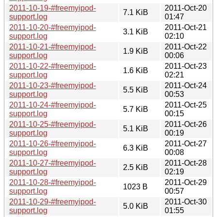
2011-10-19-#freemyipod-
2011-Oct-20
7.1 KiB
support.log
01:47
2011-10-20-#freemyipod-
2011-Oct-21
3.1 KiB
support.log
02:10
2011-10-21-#freemyipod-
2011-Oct-22
1.9 KiB
support.log
00:06
2011-10-22-#freemyipod-
2011-Oct-23
1.6 KiB
support.log
02:21
2011-10-23-#freemyipod-
2011-Oct-24
5.5 KiB
support.log
00:53
2011-10-24-#freemyipod-
2011-Oct-25
5.7 KiB
support.log
00:15
2011-10-25-#freemyipod-
2011-Oct-26
5.1 KiB
support.log
00:19
2011-10-26-#freemyipod-
2011-Oct-27
6.3 KiB
support.log
00:08
2011-10-27-#freemyipod-
2011-Oct-28
2.5 KiB
support.log
02:19
2011-10-28-#freemyipod-
2011-Oct-29
1023 B
support.log
00:57
2011-10-29-#freemyipod-
2011-Oct-30
5.0 KiB
support.log
01:55